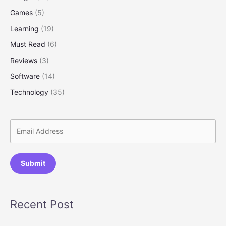
Step
Games
(5)
Guide
for
Learning
(19)
Beginners)
Must Read
(6)
Reviews
(3)
Software
(14)
Technology
(35)
Submit
Recent Post