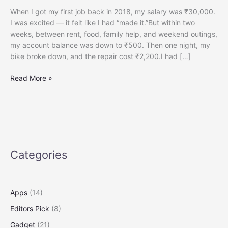
When I got my first job back in 2018, my salary was ₹30,000.
I was excited — it felt like I had “made it.”But within two
weeks, between rent, food, family help, and weekend outings,
my account balance was down to ₹500. Then one night, my
bike broke down, and the repair cost ₹2,200.I had […]
How
Read More »
to
Build
an
Emergency
Fund
on
Categories
a
₹30,000
Salary
(A
Apps
(14)
Complete
Editors Pick
(8)
Step-
by-
Gadget
(21)