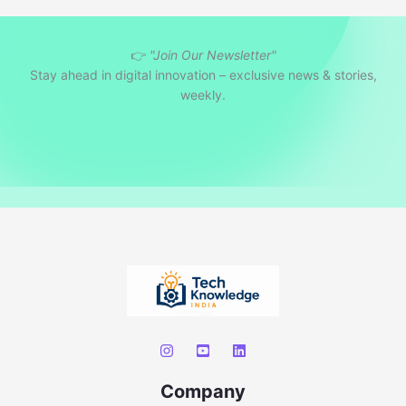
a
r
👉
"Join Our Newsletter"
c
Stay ahead in digital innovation – exclusive news & stories,
h
weekly.
Company