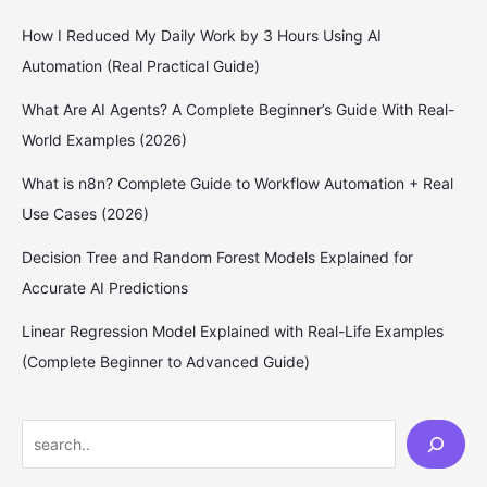
How I Reduced My Daily Work by 3 Hours Using AI
Automation (Real Practical Guide)
What Are AI Agents? A Complete Beginner’s Guide With Real-
World Examples (2026)
What is n8n? Complete Guide to Workflow Automation + Real
Use Cases (2026)
Decision Tree and Random Forest Models Explained for
Accurate AI Predictions
Linear Regression Model Explained with Real-Life Examples
(Complete Beginner to Advanced Guide)
S
e