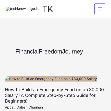
Skip
TK
to
content
FinancialFreedomJourney
How to Build an Emergency Fund on a ₹30,000
Salary (A Complete Step-by-Step Guide for
Beginners)
Apps
/
Dalesh Chauhan