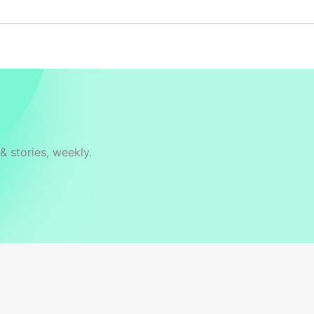
& stories, weekly.