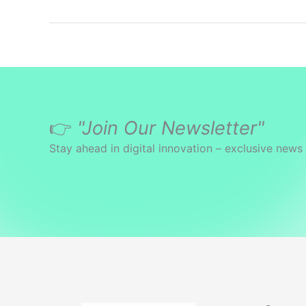
👉
"Join Our Newsletter"
Stay ahead in digital innovation – exclusive news 