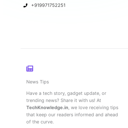
+919971752251
News Tips
Have a tech story, gadget update, or
trending news? Share it with us! At
TechKnowledge.in
, we love receiving tips
that keep our readers informed and ahead
of the curve.