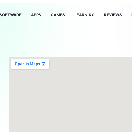
SOFTWARE
APPS
GAMES
LEARNING
REVIEWS