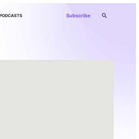
Search
Subscribe
PODCASTS