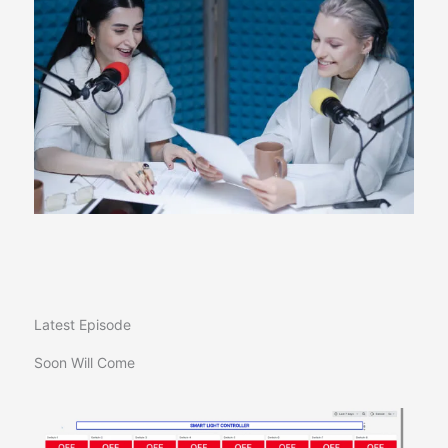
Latest Episode​
Soon Will Come