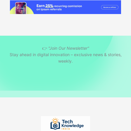
👉
"Join Our Newsletter"
Stay ahead in digital innovation – exclusive news & stories,
weekly.