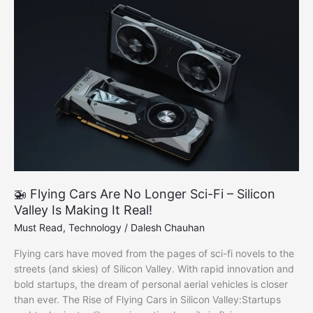
2025
Tech
Wave
🚁 Flying Cars Are No Longer Sci-Fi – Silicon
Valley Is Making It Real!
Must Read
,
Technology
/
Dalesh Chauhan
Flying cars have moved from the pages of sci-fi novels to the
streets (and skies) of Silicon Valley. With rapid innovation and
bold startups, the dream of personal aerial vehicles is closer
than ever. The Rise of Flying Cars in Silicon Valley:Startups