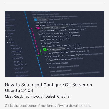
Smartphones
2025
–
Top
Affordable
Picks
You
Can
Buy
How to Setup and Configure Git Server on
Ubuntu 24.04
Must Read
,
Technology
/
Dalesh Chauhan
Git is the backbone of modern software development.