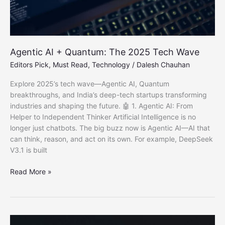
Agentic AI + Quantum: The 2025 Tech Wave
Editors Pick
,
Must Read
,
Technology
/
Dalesh Chauhan
Explore 2025’s tech wave—Agentic AI, Quantum
breakthroughs, and India’s deep-tech startups transforming
industries and shaping the future. 🤖 1. Agentic AI: From
Helper to Independent Thinker Artificial Intelligence is no
longer just chatbots. The big buzz now is Agentic AI—AI that
can think, reason, and act on its own. For example, DeepSeek
V3.1 is built
Agentic
Read More »
AI
+
Quantum:
The