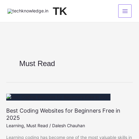
Skip
TK
to
content
Must Read
Best Coding Websites for Beginners Free in
2025
Learning
,
Must Read
/
Dalesh Chauhan
Learning coding has become one of the most valuable skills in