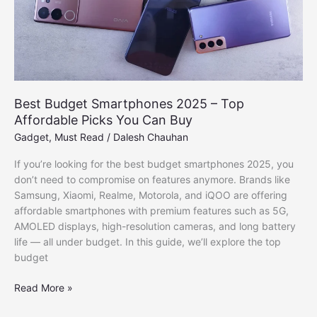
Best Budget Smartphones 2025 – Top
Affordable Picks You Can Buy
Gadget
,
Must Read
/
Dalesh Chauhan
If you’re looking for the best budget smartphones 2025, you
don’t need to compromise on features anymore. Brands like
Samsung, Xiaomi, Realme, Motorola, and iQOO are offering
affordable smartphones with premium features such as 5G,
AMOLED displays, high-resolution cameras, and long battery
life — all under budget. In this guide, we’ll explore the top
budget
Best
Read More »
Budget