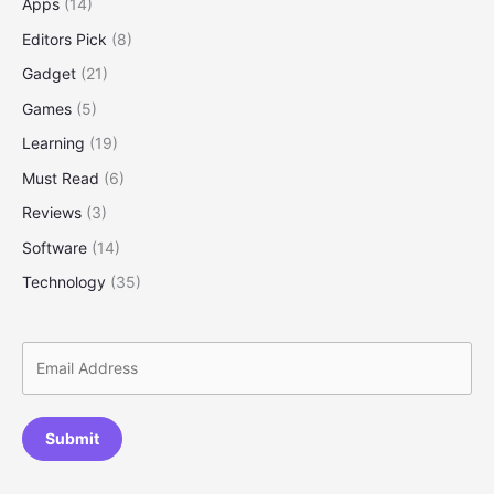
Apps
(14)
Ways
Editors Pick
(8)
to
Save
Gadget
(21)
More
Games
(5)
Learning
(19)
Must Read
(6)
Reviews
(3)
Software
(14)
Technology
(35)
Submit