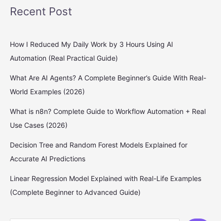
Recent Post
How I Reduced My Daily Work by 3 Hours Using AI
Automation (Real Practical Guide)
What Are AI Agents? A Complete Beginner’s Guide With Real-
World Examples (2026)
What is n8n? Complete Guide to Workflow Automation + Real
Use Cases (2026)
Decision Tree and Random Forest Models Explained for
Accurate AI Predictions
Linear Regression Model Explained with Real-Life Examples
(Complete Beginner to Advanced Guide)