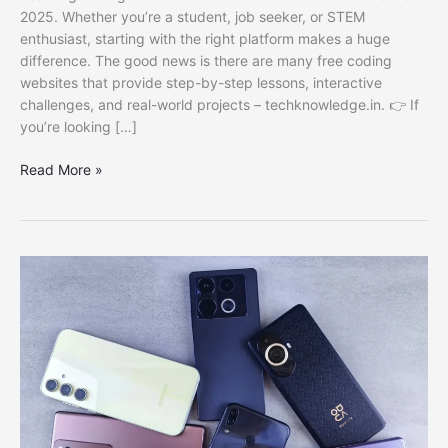
2025. Whether you’re a student, job seeker, or STEM
enthusiast, starting with the right platform makes a huge
difference. The good news is there are many free coding
websites that provide step-by-step lessons, interactive
challenges, and real-world projects – techknowledge.in. 👉 If
you’re looking […]
Best
Read More »
Coding
Websites
for
Beginners
Free
in
2025