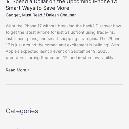
📱 Spend a Dollar on the Upcoming iPhone 17:
Smart Ways to Save More
Gadget
,
Must Read
/
Dalesh Chauhan
Want the iPhone 17 without breaking the bank? Discover how
to get the latest iPhone for just $1 upfront using trade-ins,
installment plans, and smart shopping strategies. The iPhone
17 is just around the corner, and excitement is building! With
Apple’s expected launch event on September 9, 2025,
preorders starting September 12, and in-store availability
📱
Read More »
Spend
a
Dollar
on
the
Upcoming
Categories
iPhone
17:
Smart