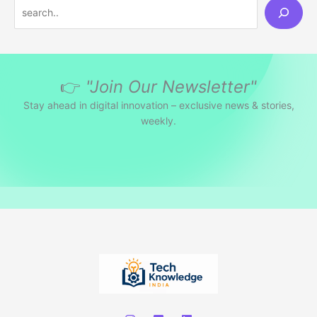
S
e
a
r
👉
"Join Our Newsletter"
c
h
Stay ahead in digital innovation – exclusive news & stories,
weekly.