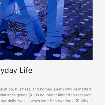
ryday Life
ducation, business, and homes. Learn why AI matters
ial Intelligence (AI) is no longer limited to research
 our daily lives in ways we often overlook. 🌟 Why it