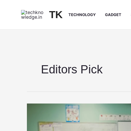
Skip
to
TK
TECHNOLOGY
GADGET
content
Editors Pick