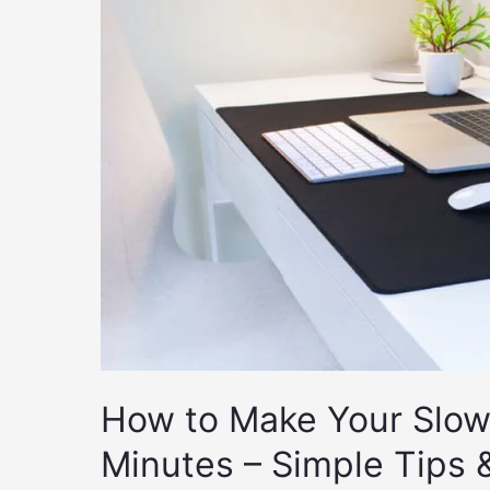
How to Make Your Slow 
Minutes – Simple Tips 