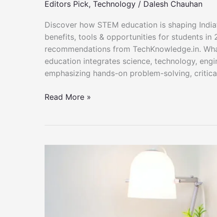
Editors Pick
,
Technology
/
Dalesh Chauhan
Discover how STEM education is shaping India’s 
benefits, tools & opportunities for students in
recommendations from TechKnowledge.in. Wha
education integrates science, technology, engi
emphasizing hands-on problem-solving, critical 
STEM
Read More »
Education
in
India
–
TechKnowledge.in