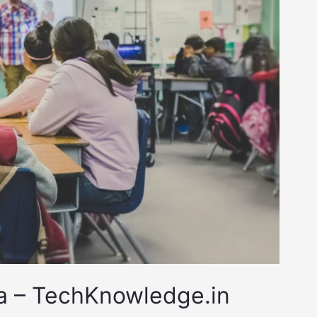
ia – TechKnowledge.in