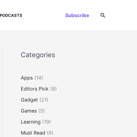
Search
Subscribe
PODCASTS
Categories
Apps
(14)
Editors Pick
(8)
Gadget
(21)
Games
(5)
Learning
(19)
Must Read
(6)