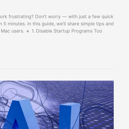
rk frustrating? Don’t worry — with just a few quick
 5 minutes. In this guide, we’ll share simple tips and
 Mac users. 🔹 1. Disable Startup Programs Too