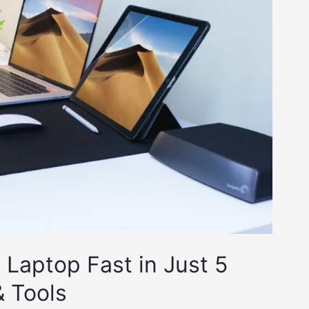
Laptop Fast in Just 5
& Tools