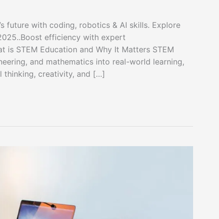
future with coding, robotics & AI skills. Explore
 2025..Boost efficiency with expert
t is STEM Education and Why It Matters STEM
neering, and mathematics into real-world learning,
thinking, creativity, and […]