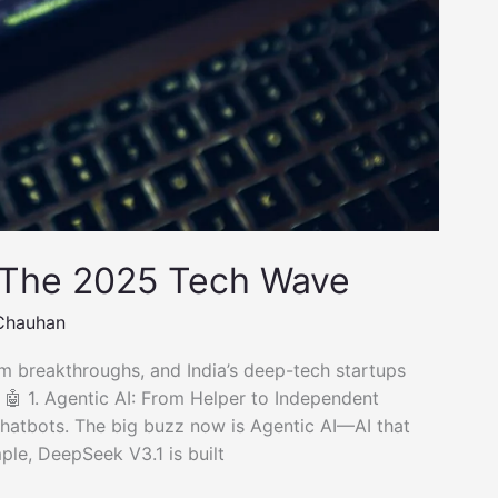
 The 2025 Tech Wave
Chauhan
 breakthroughs, and India’s deep-tech startups
. 🤖 1. Agentic AI: From Helper to Independent
t chatbots. The big buzz now is Agentic AI—AI that
ple, DeepSeek V3.1 is built