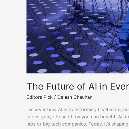
–
Simple
Tips
&
Tools
The Future of AI in Eve
Editors Pick
/
Dalesh Chauhan
Discover how AI is transforming healthcare, e
in everyday life and how you can benefit. Artific
labs or big tech companies. Today, it’s shaping