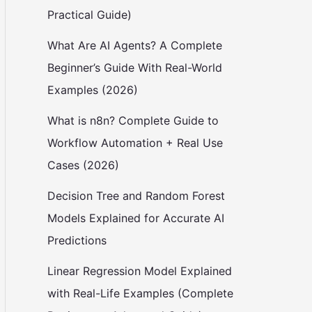
Practical Guide)
What Are AI Agents? A Complete
Beginner’s Guide With Real-World
Examples (2026)
What is n8n? Complete Guide to
Workflow Automation + Real Use
Cases (2026)
Decision Tree and Random Forest
Models Explained for Accurate AI
Predictions
Linear Regression Model Explained
with Real-Life Examples (Complete