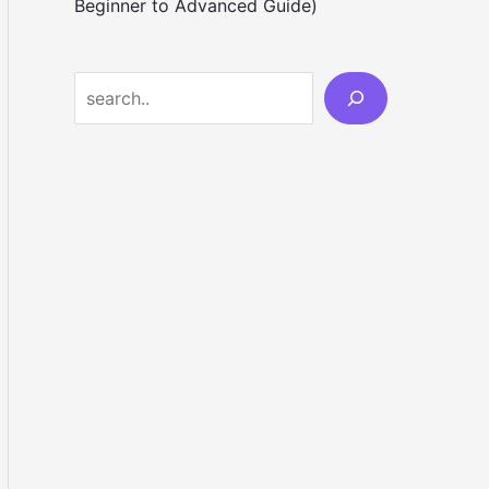
Beginner to Advanced Guide)
S
e
a
r
c
h