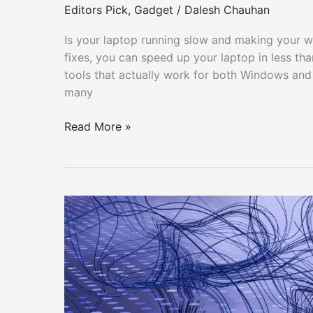
Editors Pick
,
Gadget
/
Dalesh Chauhan
Is your laptop running slow and making your wo
fixes, you can speed up your laptop in less than
tools that actually work for both Windows and
many
How
Read More »
to
Make
Your
Slow
Laptop
Fast
in
Just
5
Minutes