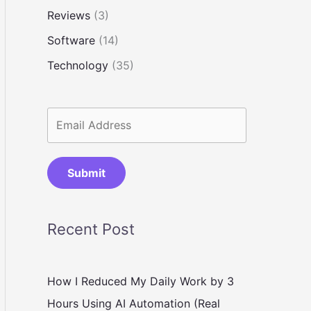
Reviews
(3)
Software
(14)
Technology
(35)
Submit
Recent Post
How I Reduced My Daily Work by 3
Hours Using AI Automation (Real