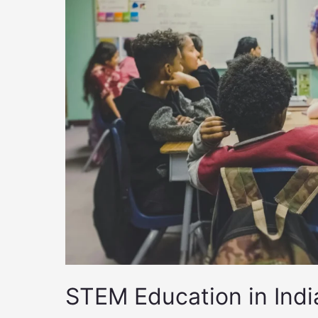
STEM Education in Ind