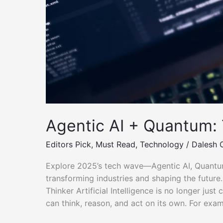
Agentic AI + Quantum:
Editors Pick
,
Must Read
,
Technology
/
Dalesh 
Explore 2025’s tech wave—Agentic AI, Quantum
transforming industries and shaping the future
Thinker Artificial Intelligence is no longer jus
can think, reason, and act on its own. For exam