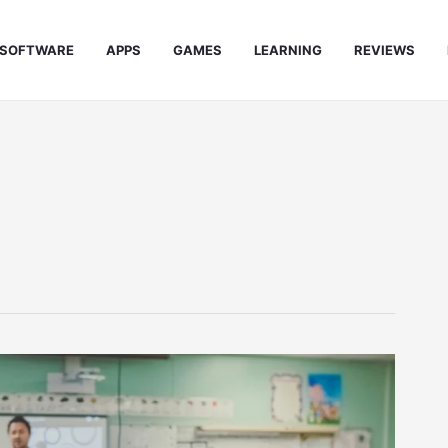
SOFTWARE
APPS
GAMES
LEARNING
REVIEWS