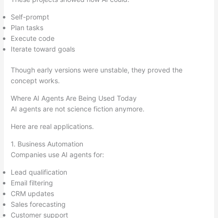
Self-prompt
Plan tasks
Execute code
Iterate toward goals
Though early versions were unstable, they proved the
concept works.
Where AI Agents Are Being Used Today
AI agents are not science fiction anymore.
Here are real applications.
1. Business Automation
Companies use AI agents for:
Lead qualification
Email filtering
CRM updates
Sales forecasting
Customer support