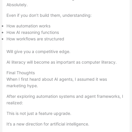
Absolutely.
Even if you don’t build them, understanding:
How automation works
How AI reasoning functions
How workflows are structured
Will give you a competitive edge.
AI literacy will become as important as computer literacy.
Final Thoughts
When I first heard about AI agents, I assumed it was
marketing hype.
After exploring automation systems and agent frameworks, I
realized:
This is not just a feature upgrade.
It’s a new direction for artificial intelligence.