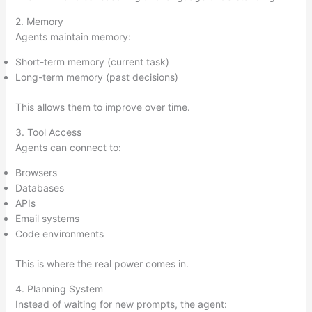
2. Memory
Agents maintain memory:
Short-term memory (current task)
Long-term memory (past decisions)
This allows them to improve over time.
3. Tool Access
Agents can connect to:
Browsers
Databases
APIs
Email systems
Code environments
This is where the real power comes in.
4. Planning System
Instead of waiting for new prompts, the agent: