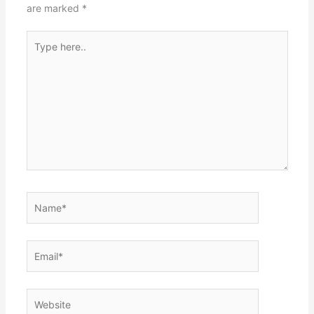
are marked
*
Type
here..
Name*
Email*
Website