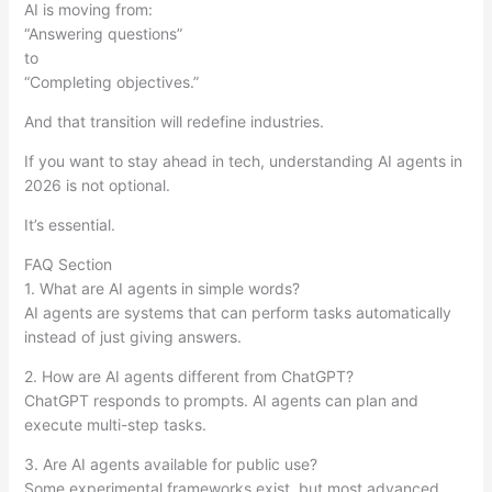
AI is moving from:
“Answering questions”
to
“Completing objectives.”
And that transition will redefine industries.
If you want to stay ahead in tech, understanding AI agents in
2026 is not optional.
It’s essential.
FAQ Section
1. What are AI agents in simple words?
AI agents are systems that can perform tasks automatically
instead of just giving answers.
2. How are AI agents different from ChatGPT?
ChatGPT responds to prompts. AI agents can plan and
execute multi-step tasks.
3. Are AI agents available for public use?
Some experimental frameworks exist, but most advanced