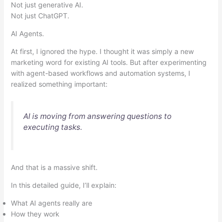
Not just generative AI.
Not just ChatGPT.
AI Agents.
At first, I ignored the hype. I thought it was simply a new
marketing word for existing AI tools. But after experimenting
with agent-based workflows and automation systems, I
realized something important:
AI is moving from answering questions to
executing tasks.
And that is a massive shift.
In this detailed guide, I’ll explain:
What AI agents really are
How they work