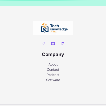
Company
About
Contact
Podcast
Software