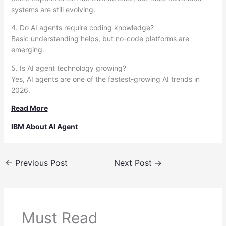
systems are still evolving.
4. Do AI agents require coding knowledge?
Basic understanding helps, but no-code platforms are
emerging.
5. Is AI agent technology growing?
Yes, AI agents are one of the fastest-growing AI trends in
2026.
Read More
IBM About AI Agent
←
Previous Post
Next Post
→
Must Read