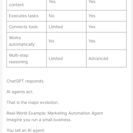
Yes
Yes
content
Executes tasks
No
Yes
Connects tools
Limited
Yes
Works
No
Yes
automatically
Multi-step
Limited
Advanced
reasoning
ChatGPT responds.
AI agents act.
That is the major evolution.
Real-World Example: Marketing Automation Agent
Imagine you run a small business.
You tell an AI agent: