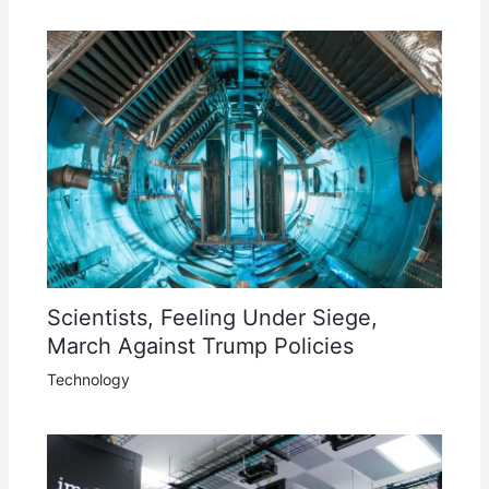
Scientists, Feeling Under Siege,
March Against Trump Policies
Technology