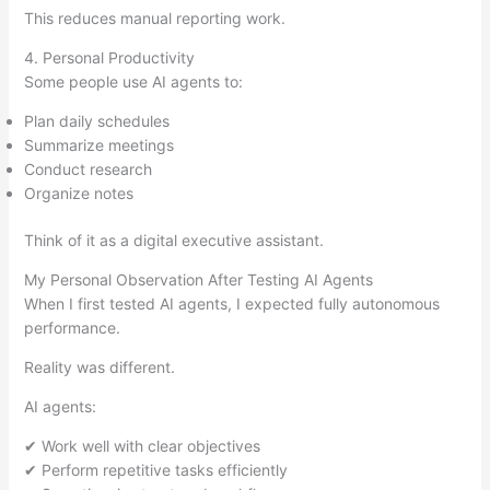
This reduces manual reporting work.
4. Personal Productivity
Some people use AI agents to:
Plan daily schedules
Summarize meetings
Conduct research
Organize notes
Think of it as a digital executive assistant.
My Personal Observation After Testing AI Agents
When I first tested AI agents, I expected fully autonomous
performance.
Reality was different.
AI agents:
✔ Work well with clear objectives
✔ Perform repetitive tasks efficiently