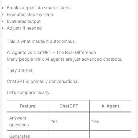
Breaks a goal into smaller steps
Executes step-by-step
Evaluates output
Adjusts if needed
This is what makes it autonomous.
AI Agents vs ChatGPT – The Real Difference
Many people think AI agents are just advanced chatbots.
They are not.
ChatGPT is primarily conversational.
Let’s compare clearly:
Feature
ChatGPT
AI Agent
Answers
Yes
Yes
questions
Generates