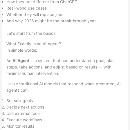
How they are different from ChatGPT
Real-world use cases
Whether they will replace jobs
And why 2026 might be the breakthrough year
Let’s start from the basics.
What Exactly Is an AI Agent?
In simple words:
An
AI Agent
is a system that can understand a goal, plan
steps, take actions, and adjust based on results — with
minimal human intervention.
Unlike traditional AI models that respond when prompted, AI
agents can:
Set sub-goals
Decide next actions
Use external tools
Execute workflows
Monitor results