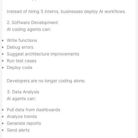
Instead of hiring 5 interns, businesses deploy AI workflows.
2. Software Development
AI coding agents can:
Write functions
Debug errors
Suggest architecture improvements
Run test cases
Deploy code
Developers are no longer coding alone.
3. Data Analysis
AI agents can:
Pull data from dashboards
Analyze trends
Generate reports
Send alerts