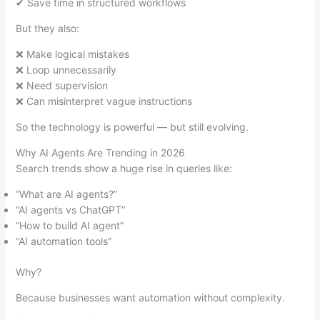
✔ Save time in structured workflows
But they also:
❌ Make logical mistakes
❌ Loop unnecessarily
❌ Need supervision
❌ Can misinterpret vague instructions
So the technology is powerful — but still evolving.
Why AI Agents Are Trending in 2026
Search trends show a huge rise in queries like:
“What are AI agents?”
“AI agents vs ChatGPT”
“How to build AI agent”
“AI automation tools”
Why?
Because businesses want automation without complexity.