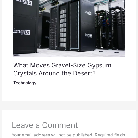
What Moves Gravel-Size Gypsum
Crystals Around the Desert?
Technology
Leave a Comment
Your email address will not be published.
Required fields