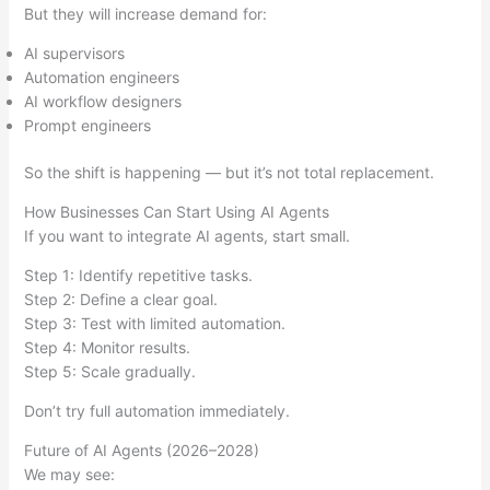
But they will increase demand for:
AI supervisors
Automation engineers
AI workflow designers
Prompt engineers
So the shift is happening — but it’s not total replacement.
How Businesses Can Start Using AI Agents
If you want to integrate AI agents, start small.
Step 1: Identify repetitive tasks.
Step 2: Define a clear goal.
Step 3: Test with limited automation.
Step 4: Monitor results.
Step 5: Scale gradually.
Don’t try full automation immediately.
Future of AI Agents (2026–2028)
We may see: