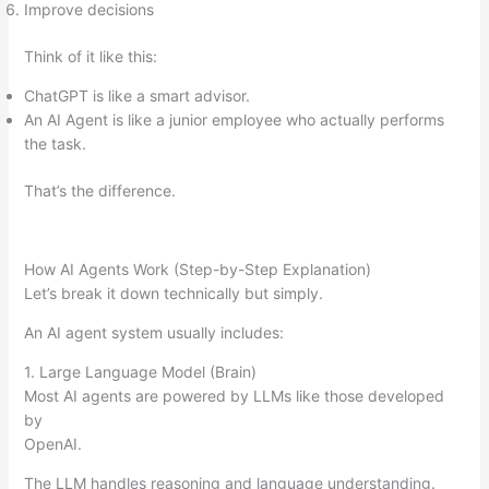
Improve decisions
Think of it like this:
ChatGPT is like a smart advisor.
An AI Agent is like a junior employee who actually performs
the task.
That’s the difference.
How AI Agents Work (Step-by-Step Explanation)
Let’s break it down technically but simply.
An AI agent system usually includes:
1. Large Language Model (Brain)
Most AI agents are powered by LLMs like those developed
by
OpenAI.
The LLM handles reasoning and language understanding.