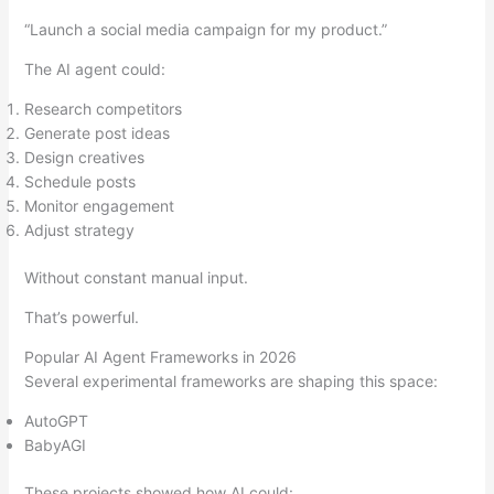
“Launch a social media campaign for my product.”
The AI agent could:
Research competitors
Generate post ideas
Design creatives
Schedule posts
Monitor engagement
Adjust strategy
Without constant manual input.
That’s powerful.
Popular AI Agent Frameworks in 2026
Several experimental frameworks are shaping this space:
AutoGPT
BabyAGI
These projects showed how AI could: