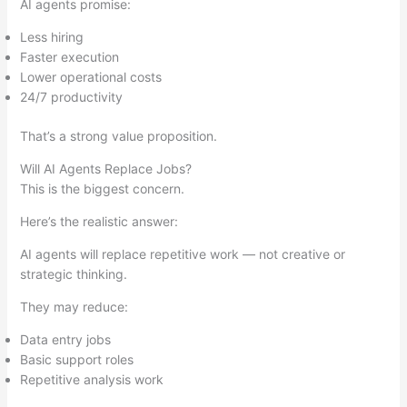
AI agents promise:
Less hiring
Faster execution
Lower operational costs
24/7 productivity
That’s a strong value proposition.
Will AI Agents Replace Jobs?
This is the biggest concern.
Here’s the realistic answer:
AI agents will replace repetitive work — not creative or
strategic thinking.
They may reduce:
Data entry jobs
Basic support roles
Repetitive analysis work