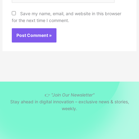
Save my name, email, and website in this browser
for the next time I comment.
👉
"Join Our Newsletter"
Stay ahead in digital innovation – exclusive news & stories,
weekly.