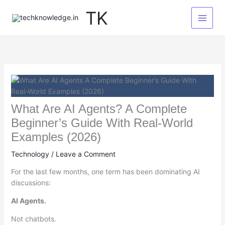
Skip
TK
to
content
What Are AI Agents? A Complete
Beginner’s Guide With Real-World
Examples (2026)
Technology
/
Leave a Comment
For the last few months, one term has been dominating AI
discussions:
AI Agents.
Not chatbots.