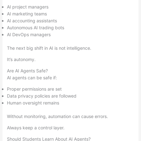
AI project managers
AI marketing teams
AI accounting assistants
Autonomous AI trading bots
AI DevOps managers
The next big shift in AI is not intelligence.
It’s autonomy.
Are AI Agents Safe?
AI agents can be safe if:
Proper permissions are set
Data privacy policies are followed
Human oversight remains
Without monitoring, automation can cause errors.
Always keep a control layer.
Should Students Learn About AI Agents?