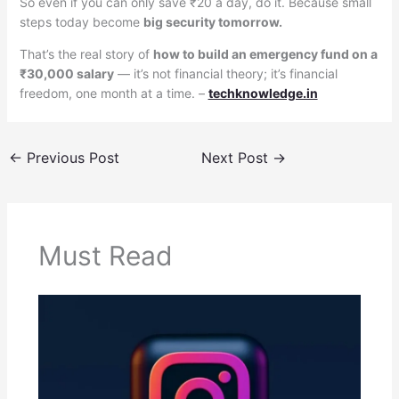
So even if you can only save ₹20 a day, do it. Because small
steps today become
big security tomorrow.
That’s the real story of
how to build an emergency fund on a
₹30,000 salary
— it’s not financial theory; it’s financial
freedom, one month at a time. –
techknowledge.in
←
Previous Post
Next Post
→
Must Read