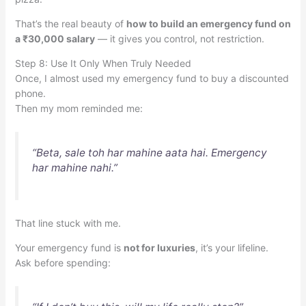
That’s the real beauty of
how to build an emergency fund on
a ₹30,000 salary
— it gives you control, not restriction.
Step 8: Use It Only When Truly Needed
Once, I almost used my emergency fund to buy a discounted
phone.
Then my mom reminded me:
“Beta, sale toh har mahine aata hai. Emergency
har mahine nahi.”
That line stuck with me.
Your emergency fund is
not for luxuries
, it’s your lifeline.
Ask before spending: