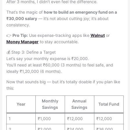
After 3 months, I didn’t even feel the difference.
That’s the magic of
how to build an emergency fund on a
₹30,000 salary
— it’s not about cutting joy; it’s about
consistency.
👉
Pro Tip:
Use expense-tracking apps like
Walnut
or
Money Manager
to stay accountable.
💰 Step 3: Define a Target
Let’s say your monthly expense is ₹20,000.
You’ll need at least ₹60,000 (3 months) to feel safe, and
ideally ₹1,20,000 (6 months).
Now that sounds big — but it’s totally doable if you plan like
this:
Monthly
Annual
Year
Total Fund
Savings
Savings
1
₹1,000
₹12,000
₹12,000
2
₹2,000
₹24,000
₹36,000