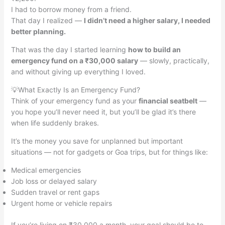
I had to borrow money from a friend.
That day I realized —
I didn’t need a higher salary, I needed
better planning.
That was the day I started learning
how to build an
emergency fund on a ₹30,000 salary
— slowly, practically,
and without giving up everything I loved.
💡What Exactly Is an Emergency Fund?
Think of your emergency fund as your
financial seatbelt
—
you hope you’ll never need it, but you’ll be glad it’s there
when life suddenly brakes.
It’s the money you save for unplanned but important
situations — not for gadgets or Goa trips, but for things like:
Medical emergencies
Job loss or delayed salary
Sudden travel or rent gaps
Urgent home or vehicle repairs
If you’re living on ₹30,000 a month, your goal should be to