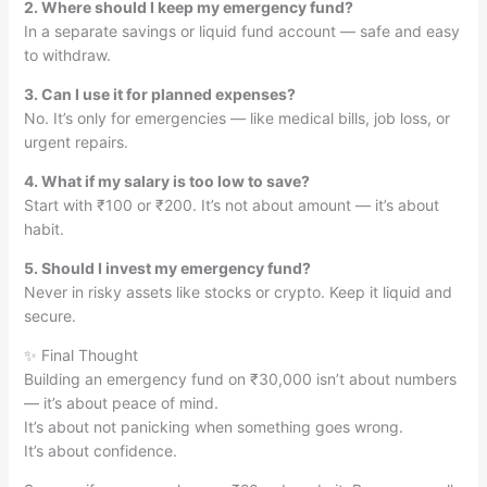
2. Where should I keep my emergency fund?
In a separate savings or liquid fund account — safe and easy
to withdraw.
3. Can I use it for planned expenses?
No. It’s only for emergencies — like medical bills, job loss, or
urgent repairs.
4. What if my salary is too low to save?
Start with ₹100 or ₹200. It’s not about amount — it’s about
habit.
5. Should I invest my emergency fund?
Never in risky assets like stocks or crypto. Keep it liquid and
secure.
✨ Final Thought
Building an emergency fund on ₹30,000 isn’t about numbers
— it’s about peace of mind.
It’s about not panicking when something goes wrong.
It’s about confidence.