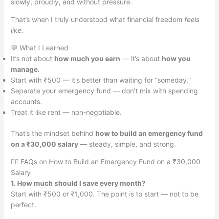
slowly, proudly, and without pressure.
That’s when I truly understood what financial freedom
feels
like.
💬 What I Learned
It’s not about
how much you earn
— it’s about
how you
manage.
Start with ₹500 — it’s better than waiting for “someday.”
Separate your emergency fund — don’t mix with spending
accounts.
Treat it like rent — non-negotiable.
That’s the mindset behind
how to build an emergency fund
on a ₹30,000 salary
— steady, simple, and strong.
🙋‍♀️ FAQs on How to Build an Emergency Fund on a ₹30,000
Salary
1. How much should I save every month?
Start with ₹500 or ₹1,000. The point is to start — not to be
perfect.