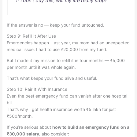
“If I don’t buy this, will my life really stop?”
If the answer is no — keep your fund untouched.
Step 9: Refill It After Use
Emergencies happen. Last year, my mom had an unexpected
medical issue. I had to use ₹20,000 from my fund.
But I made it my mission to refill it in four months — ₹5,000
per month until it was whole again.
That’s what keeps your fund alive and useful.
Step 10: Pair It With Insurance
Even the best emergency fund can vanish after one hospital
bill.
That’s why I got health insurance worth ₹5 lakh for just
₹500/month.
If you’re serious about
how to build an emergency fund on a
₹30,000 salary
, also consider: