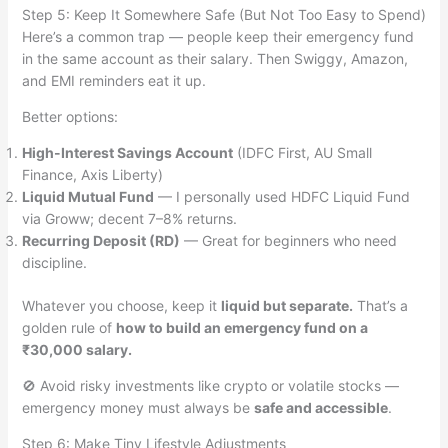
Step 5: Keep It Somewhere Safe (But Not Too Easy to Spend)
Here’s a common trap — people keep their emergency fund
in the same account as their salary. Then Swiggy, Amazon,
and EMI reminders eat it up.
Better options:
High-Interest Savings Account
(IDFC First, AU Small
Finance, Axis Liberty)
Liquid Mutual Fund
— I personally used HDFC Liquid Fund
via Groww; decent 7–8% returns.
Recurring Deposit (RD)
— Great for beginners who need
discipline.
Whatever you choose, keep it
liquid but separate.
That’s a
golden rule of
how to build an emergency fund on a
₹30,000 salary.
🚫 Avoid risky investments like crypto or volatile stocks —
emergency money must always be
safe and accessible
.
Step 6: Make Tiny Lifestyle Adjustments