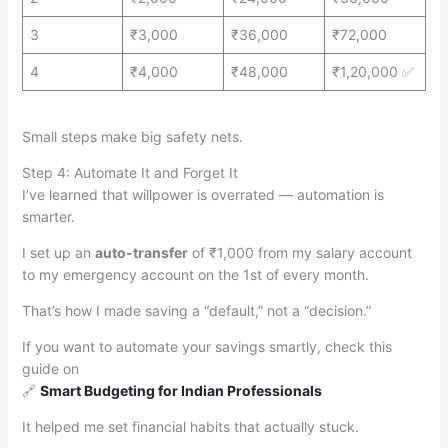
3
₹3,000
₹36,000
₹72,000
4
₹4,000
₹48,000
₹1,20,000 ✅
Small steps make big safety nets.
Step 4: Automate It and Forget It
I’ve learned that willpower is overrated — automation is
smarter.
I set up an
auto-transfer
of ₹1,000 from my salary account
to my emergency account on the 1st of every month.
That’s how I made saving a “default,” not a “decision.”
If you want to automate your savings smartly, check this
guide on
🔗
Smart Budgeting for Indian Professionals
It helped me set financial habits that actually stuck.