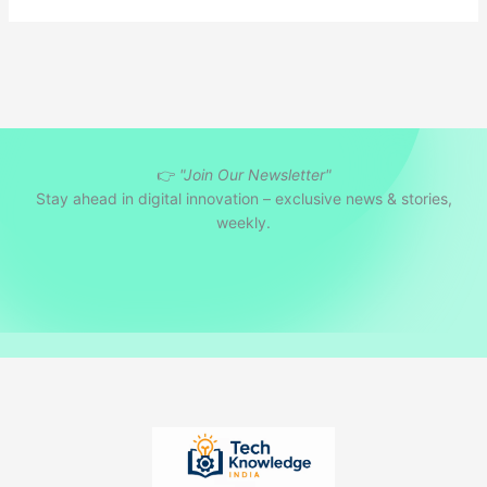
👉
"Join Our Newsletter"
Stay ahead in digital innovation – exclusive news & stories,
weekly.