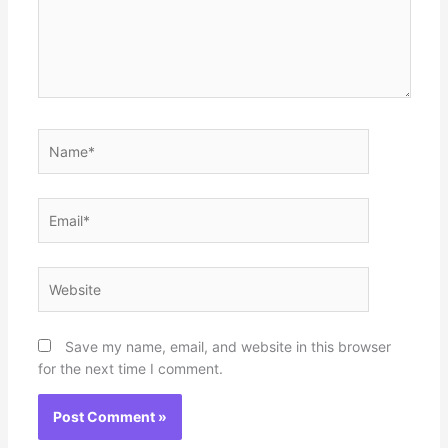
Name*
Email*
Website
Save my name, email, and website in this browser
for the next time I comment.