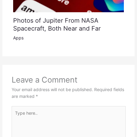
Photos of Jupiter From NASA
Spacecraft, Both Near and Far
Apps
Leave a Comment
Your email address will not be published.
Required fields
are marked
*
Type
here..