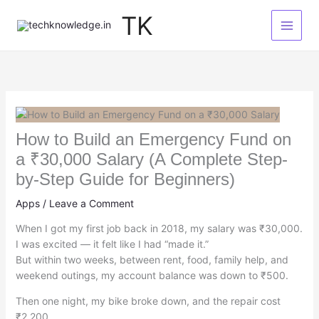
Skip
TK
to
content
How to Build an Emergency Fund on
a ₹30,000 Salary (A Complete Step-
by-Step Guide for Beginners)
Apps
/
Leave a Comment
When I got my first job back in 2018, my salary was ₹30,000.
I was excited — it felt like I had “made it.”
But within two weeks, between rent, food, family help, and
weekend outings, my account balance was down to ₹500.
Then one night, my bike broke down, and the repair cost
₹2,200.