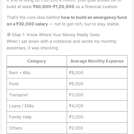
build at least
₹60,000–₹1,20,000
as a financial cushion.
That’s the core idea behind
how to build an emergency fund
on a ₹30,000 salary
— not to get rich, but to stay stable.
🧭 Step 1: Know Where Your Money Really Goes
When I sat down with a notebook and wrote my monthly
expenses, it was shocking.
Category
Average Monthly Expense
Rent + Bills
₹8,000
Food
₹6,000
Transport
₹3,000
Loans / EMIs
₹4,000
Family Help
₹3,000
Others
₹2,000