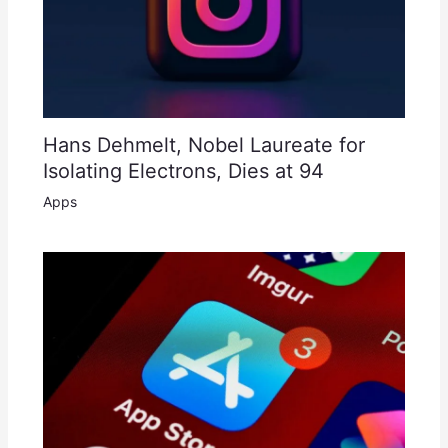
Hans Dehmelt, Nobel Laureate for
Isolating Electrons, Dies at 94
Apps