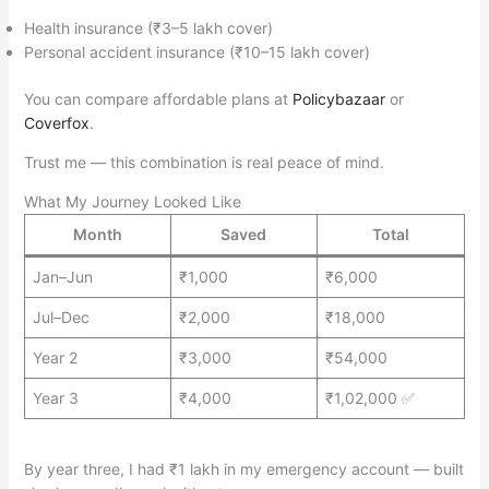
Health insurance (₹3–5 lakh cover)
Personal accident insurance (₹10–15 lakh cover)
You can compare affordable plans at
Policybazaar
or
Coverfox
.
Trust me — this combination is real peace of mind.
What My Journey Looked Like
Month
Saved
Total
Jan–Jun
₹1,000
₹6,000
Jul–Dec
₹2,000
₹18,000
Year 2
₹3,000
₹54,000
Year 3
₹4,000
₹1,02,000 ✅
By year three, I had ₹1 lakh in my emergency account — built