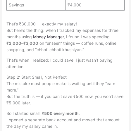
Savings
₹4,000
That’s ₹30,000 — exactly my salary!
But here’s the thing: when I tracked my expenses for three
months using
Money Manager
, I found I was spending
₹2,000–₹3,000
on “unseen” things — coffee runs, online
shopping, and “chhoti chhoti khushiyan.”
That’s when I realized: I could save, I just wasn’t paying
attention.
Step 2: Start Small, Not Perfect
The mistake most people make is waiting until they “earn
more.”
But the truth is — if you can’t save ₹500 now, you won’t save
₹5,000 later.
So I started small:
₹500 every month
.
I opened a separate bank account and moved that amount
the day my salary came in.