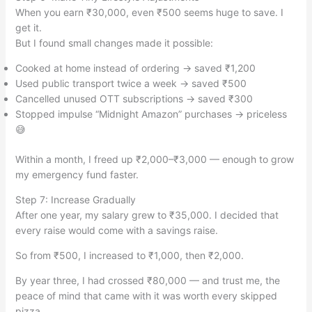
When you earn ₹30,000, even ₹500 seems huge to save. I
get it.
But I found small changes made it possible:
Cooked at home instead of ordering → saved ₹1,200
Used public transport twice a week → saved ₹500
Cancelled unused OTT subscriptions → saved ₹300
Stopped impulse “Midnight Amazon” purchases → priceless
😅
Within a month, I freed up ₹2,000–₹3,000 — enough to grow
my emergency fund faster.
Step 7: Increase Gradually
After one year, my salary grew to ₹35,000. I decided that
every raise would come with a savings raise.
So from ₹500, I increased to ₹1,000, then ₹2,000.
By year three, I had crossed ₹80,000 — and trust me, the
peace of mind that came with it was worth every skipped
pizza.