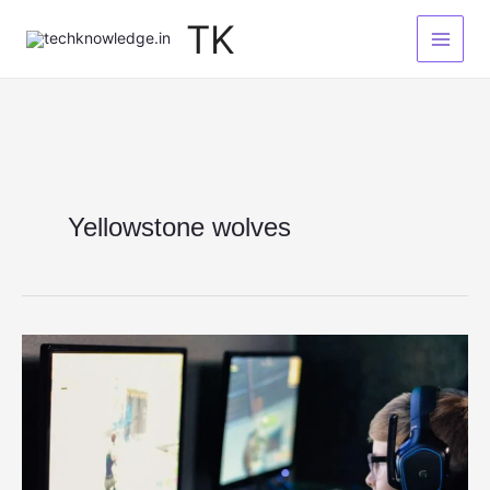
Skip
TK
to
content
Yellowstone wolves