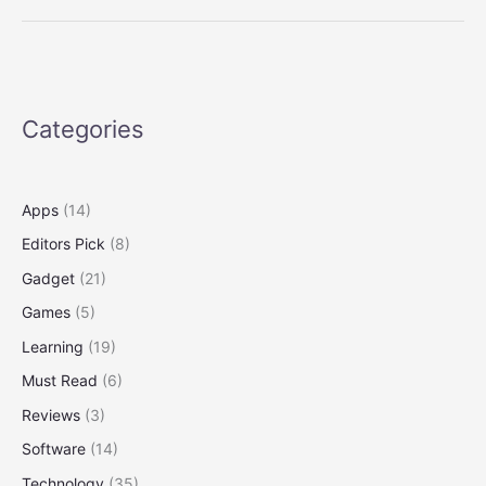
Threat
to
Wolves
in
and
Categories
Around
Yellowstone
Apps
(14)
Editors Pick
(8)
Gadget
(21)
Games
(5)
Learning
(19)
Must Read
(6)
Reviews
(3)
Software
(14)
Technology
(35)