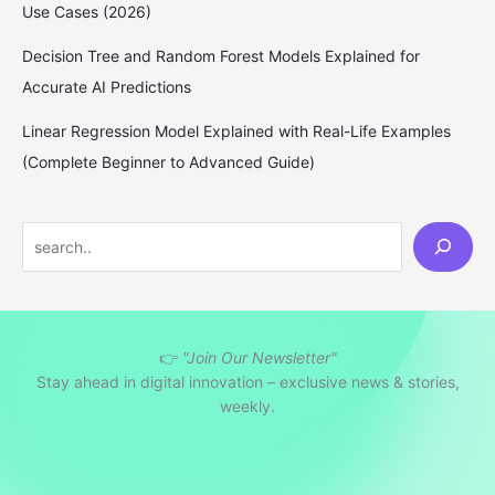
Use Cases (2026)
Decision Tree and Random Forest Models Explained for
Accurate AI Predictions
Linear Regression Model Explained with Real-Life Examples
(Complete Beginner to Advanced Guide)
S
e
a
r
👉
"Join Our Newsletter"
c
Stay ahead in digital innovation – exclusive news & stories,
h
weekly.