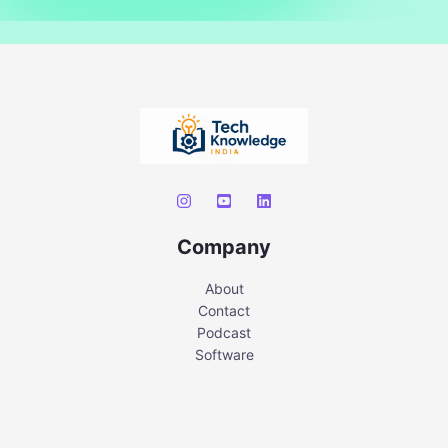
Company
About
Contact
Podcast
Software