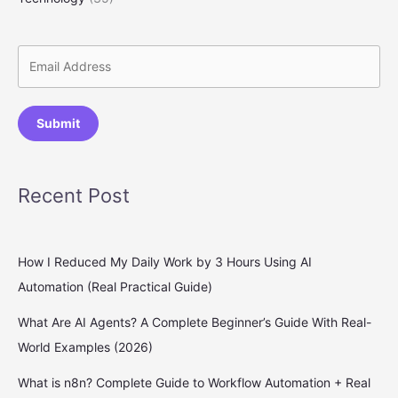
Submit
Recent Post
How I Reduced My Daily Work by 3 Hours Using AI
Automation (Real Practical Guide)
What Are AI Agents? A Complete Beginner’s Guide With Real-
World Examples (2026)
What is n8n? Complete Guide to Workflow Automation + Real