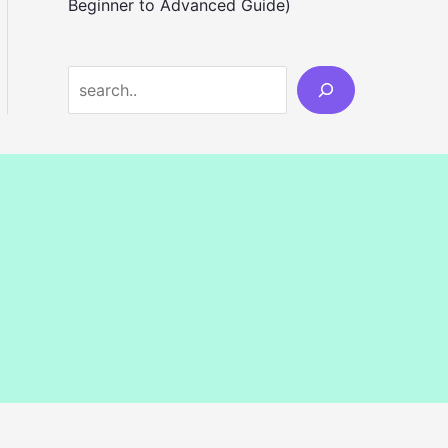
Beginner to Advanced Guide)
S
e
a
r
c
h