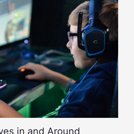
ves in and Around