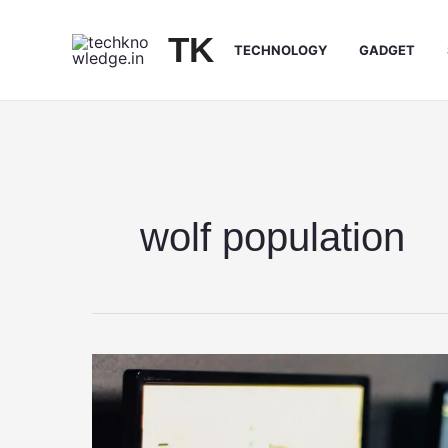
Skip
to
TK
TECHNOLOGY
GADGET
content
wolf population