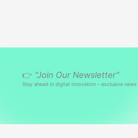
👉
"Join Our Newsletter"
Stay ahead in digital innovation – exclusive news 