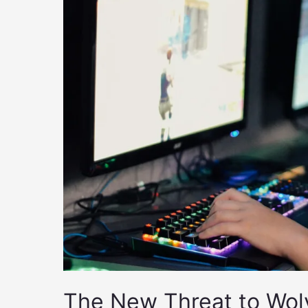
The New Threat to Wol