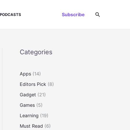
Search
Subscribe
PODCASTS
Categories
Apps
(14)
Editors Pick
(8)
Gadget
(21)
Games
(5)
Learning
(19)
Must Read
(6)