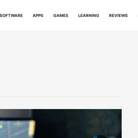
SOFTWARE
APPS
GAMES
LEARNING
REVIEWS