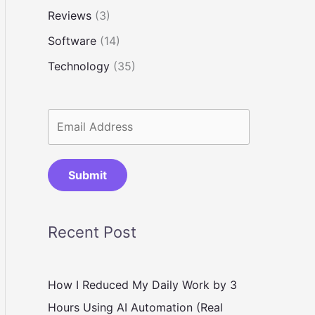
Reviews
(3)
Software
(14)
Technology
(35)
Submit
Recent Post
How I Reduced My Daily Work by 3
Hours Using AI Automation (Real