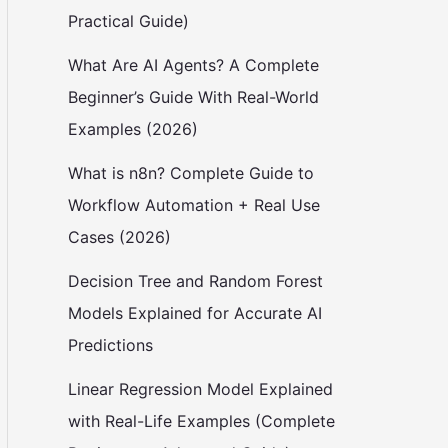
Practical Guide)
What Are AI Agents? A Complete
Beginner’s Guide With Real-World
Examples (2026)
What is n8n? Complete Guide to
Workflow Automation + Real Use
Cases (2026)
Decision Tree and Random Forest
Models Explained for Accurate AI
Predictions
Linear Regression Model Explained
with Real-Life Examples (Complete