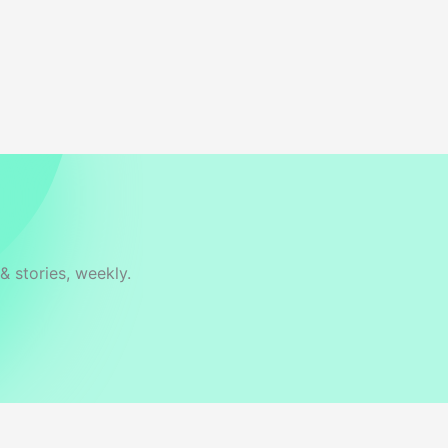
& stories, weekly.