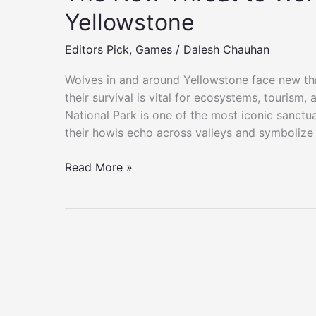
Yellowstone
Editors Pick
,
Games
/
Dalesh Chauhan
Wolves in and around Yellowstone face new th
their survival is vital for ecosystems, tourism,
National Park is one of the most iconic sanctua
their howls echo across valleys and symbolize 
The
Read More »
New
Threat
to
Wolves
in
and
Around
Yellowstone