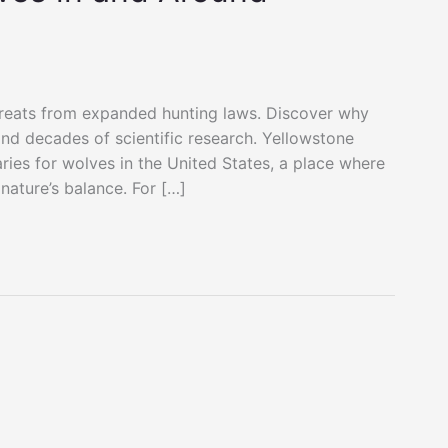
reats from expanded hunting laws. Discover why
 and decades of scientific research. Yellowstone
ries for wolves in the United States, a place where
nature’s balance. For […]