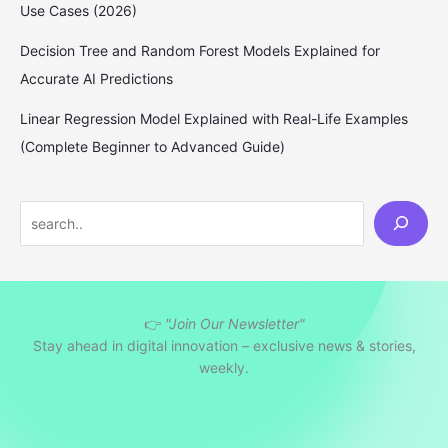
Use Cases (2026)
Decision Tree and Random Forest Models Explained for
Accurate AI Predictions
Linear Regression Model Explained with Real-Life Examples
(Complete Beginner to Advanced Guide)
S
e
a
r
👉
"Join Our Newsletter"
c
Stay ahead in digital innovation – exclusive news & stories,
h
weekly.