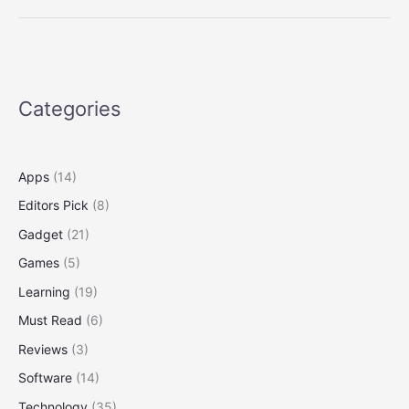
Buries
Entire
Cow
Carcass,
Scientists
Categories
Go
to
the
Tape
Apps
(14)
Editors Pick
(8)
Gadget
(21)
Games
(5)
Learning
(19)
Must Read
(6)
Reviews
(3)
Software
(14)
Technology
(35)