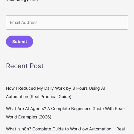
Submit
Recent Post
How I Reduced My Daily Work by 3 Hours Using AI
Automation (Real Practical Guide)
What Are AI Agents? A Complete Beginner’s Guide With Real-
World Examples (2026)
What is n8n? Complete Guide to Workflow Automation + Real