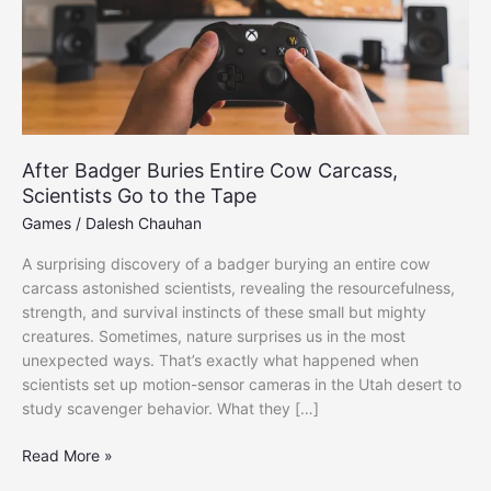
After Badger Buries Entire Cow Carcass,
Scientists Go to the Tape
Games
/
Dalesh Chauhan
A surprising discovery of a badger burying an entire cow
carcass astonished scientists, revealing the resourcefulness,
strength, and survival instincts of these small but mighty
creatures. Sometimes, nature surprises us in the most
unexpected ways. That’s exactly what happened when
scientists set up motion-sensor cameras in the Utah desert to
study scavenger behavior. What they […]
After
Read More »
Badger