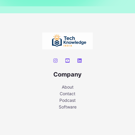
Company
About
Contact
Podcast
Software