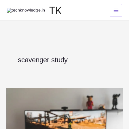
Skip
TK
to
content
scavenger study