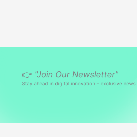
👉
"Join Our Newsletter"
Stay ahead in digital innovation – exclusive news 