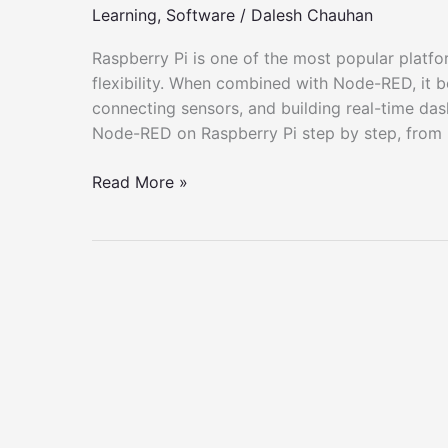
Learning
,
Software
/
Dalesh Chauhan
Raspberry Pi is one of the most popular platfor
flexibility. When combined with Node-RED, it 
connecting sensors, and building real-time dash
Node-RED on Raspberry Pi step by step, from in
How
Read More »
to
Deploy
Node-
RED
on
Raspberry
Pi