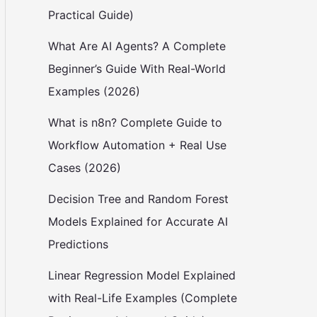
Practical Guide)
What Are AI Agents? A Complete
Beginner’s Guide With Real-World
Examples (2026)
What is n8n? Complete Guide to
Workflow Automation + Real Use
Cases (2026)
Decision Tree and Random Forest
Models Explained for Accurate AI
Predictions
Linear Regression Model Explained
with Real-Life Examples (Complete