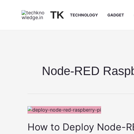
Skip
to
TK
TECHNOLOGY
GADGET
content
Node-RED Raspb
How to Deploy Node-RE