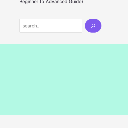
Beginner to Advanced Guide)
S
e
a
r
c
h