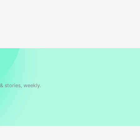
& stories, weekly.