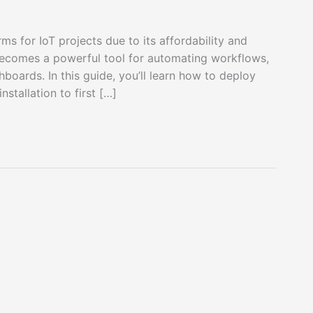
ms for IoT projects due to its affordability and
becomes a powerful tool for automating workflows,
boards. In this guide, you’ll learn how to deploy
stallation to first […]