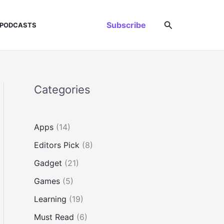
Search
Subscribe
PODCASTS
Categories
Apps
(14)
Editors Pick
(8)
Gadget
(21)
Games
(5)
Learning
(19)
Must Read
(6)