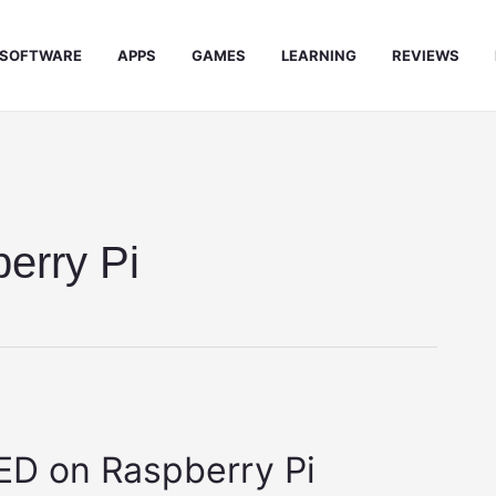
SOFTWARE
APPS
GAMES
LEARNING
REVIEWS
erry Pi
D on Raspberry Pi