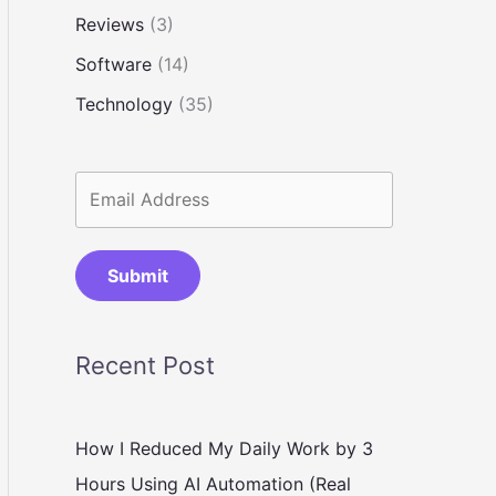
Reviews
(3)
Software
(14)
Technology
(35)
Submit
Recent Post
How I Reduced My Daily Work by 3
Hours Using AI Automation (Real