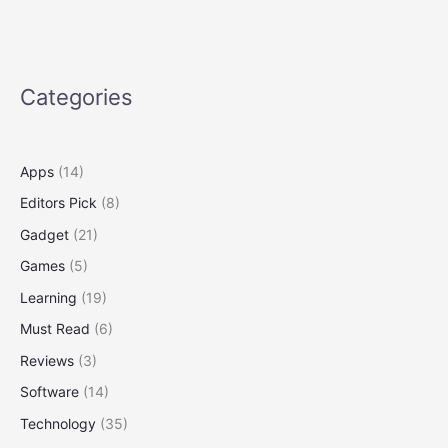
Size
Gypsum
Crystals
Around
Categories
the
Desert?
Apps
(14)
Editors Pick
(8)
Gadget
(21)
Games
(5)
Learning
(19)
Must Read
(6)
Reviews
(3)
Software
(14)
Technology
(35)