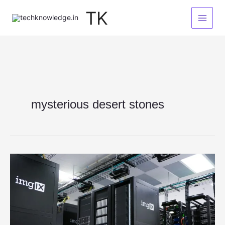
Skip
TK
to
content
mysterious desert stones