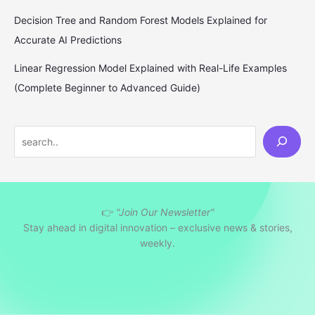
Decision Tree and Random Forest Models Explained for
Accurate AI Predictions
Linear Regression Model Explained with Real-Life Examples
(Complete Beginner to Advanced Guide)
S
e
a
r
👉
"Join Our Newsletter"
c
Stay ahead in digital innovation – exclusive news & stories,
h
weekly.