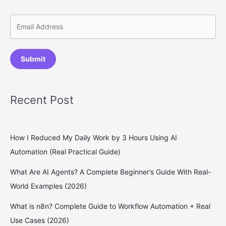
Submit
Recent Post
How I Reduced My Daily Work by 3 Hours Using AI
Automation (Real Practical Guide)
What Are AI Agents? A Complete Beginner’s Guide With Real-
World Examples (2026)
What is n8n? Complete Guide to Workflow Automation + Real
Use Cases (2026)