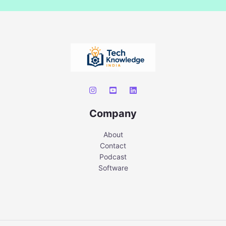
Company
About
Contact
Podcast
Software