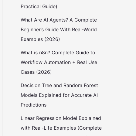
Practical Guide)
What Are AI Agents? A Complete
Beginner’s Guide With Real-World
Examples (2026)
What is n8n? Complete Guide to
Workflow Automation + Real Use
Cases (2026)
Decision Tree and Random Forest
Models Explained for Accurate AI
Predictions
Linear Regression Model Explained
with Real-Life Examples (Complete