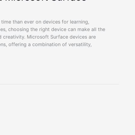
 time than ever on devices for learning,
lies, choosing the right device can make all the
d creativity. Microsoft Surface devices are
s, offering a combination of versatility,