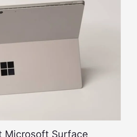
t Microsoft Surface