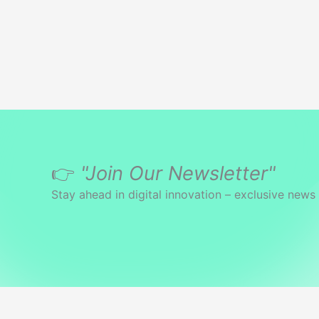
👉
"Join Our Newsletter"
Stay ahead in digital innovation – exclusive news 