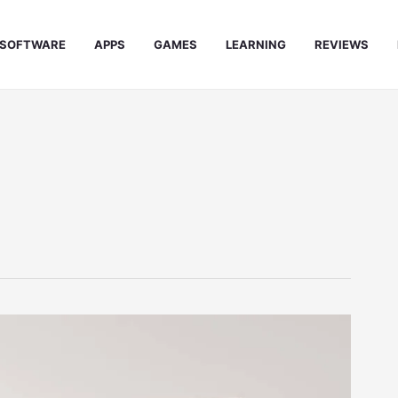
SOFTWARE
APPS
GAMES
LEARNING
REVIEWS
e