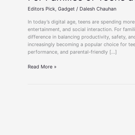
Editors Pick
,
Gadget
/
Dalesh Chauhan
In today’s digital age, teens are spending more
entertainment, and social interaction. For fami
difference in balancing productivity, safety, an
increasingly becoming a popular choice for teen
performance, and parental-friendly […]
For
Read More »
Families
of
Teens
at
Microsoft
Surface