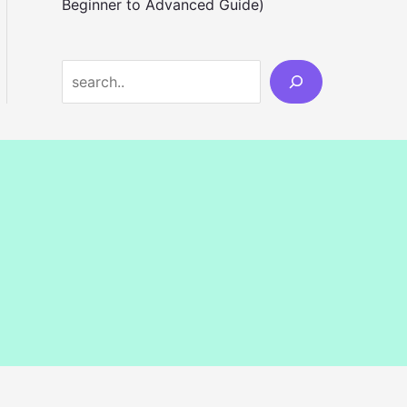
Beginner to Advanced Guide)
S
e
a
r
c
h