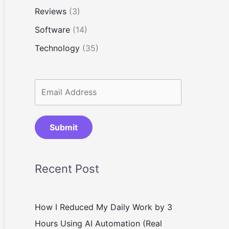
Reviews
(3)
Software
(14)
Technology
(35)
Submit
Recent Post
How I Reduced My Daily Work by 3
Hours Using AI Automation (Real