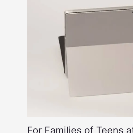
For Families of Teens a