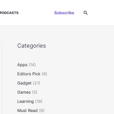
Search
Subscribe
PODCASTS
Categories
Apps
(14)
Editors Pick
(8)
Gadget
(21)
Games
(5)
Learning
(19)
Must Read
(6)