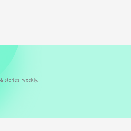
& stories, weekly.