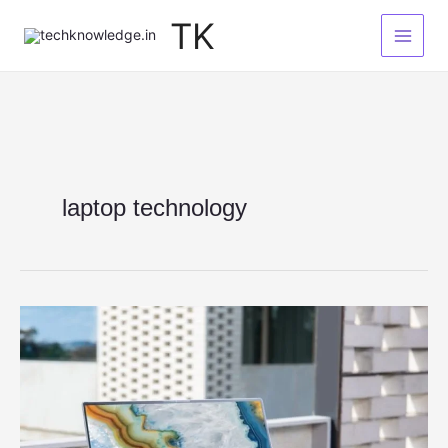
Skip
TK
to
content
laptop technology