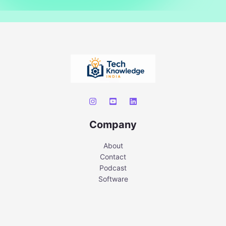
Company
About
Contact
Podcast
Software