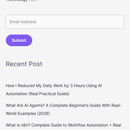
Submit
Recent Post
How I Reduced My Daily Work by 3 Hours Using AI
Automation (Real Practical Guide)
What Are AI Agents? A Complete Beginner’s Guide With Real-
World Examples (2026)
What is n8n? Complete Guide to Workflow Automation + Real