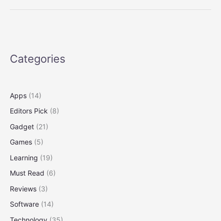
13
2025:
The
best
Windows
Categories
laptop
now
with
OLED
Apps
(14)
Editors Pick
(8)
Gadget
(21)
Games
(5)
Learning
(19)
Must Read
(6)
Reviews
(3)
Software
(14)
Technology
(35)