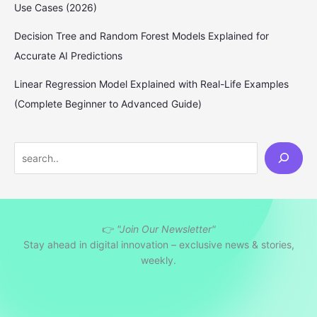
Use Cases (2026)
Decision Tree and Random Forest Models Explained for
Accurate AI Predictions
Linear Regression Model Explained with Real-Life Examples
(Complete Beginner to Advanced Guide)
S
e
a
r
👉
"Join Our Newsletter"
c
Stay ahead in digital innovation – exclusive news & stories,
h
weekly.