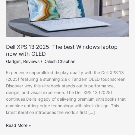
Dell XPS 13 2025: The best Windows laptop
now with OLED
Gadget
,
Reviews
/
Dalesh Chauhan
Experience unparalleled display quality with the Dell XPS 13
(2025) featuring a stunning 2.8K Tandem OLED touchscreen.
Discover why this ultrabook stands out in performance,
design, and visual excellence. The Dell XPS 13 (2025)
continues Dell’s legacy of delivering premium ultrabooks that
combine cutting-edge technology with sleek design. This
latest iteration introduces the world’s first […]
Dell
Read More »
XPS