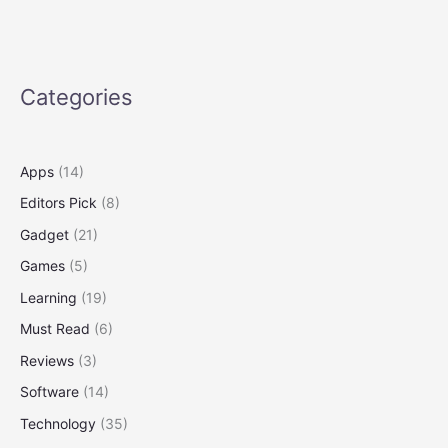
Someday
You
Might
3-
Categories
D-
Print
a
New
Apps
(14)
One
Editors Pick
(8)
Gadget
(21)
Games
(5)
Learning
(19)
Must Read
(6)
Reviews
(3)
Software
(14)
Technology
(35)