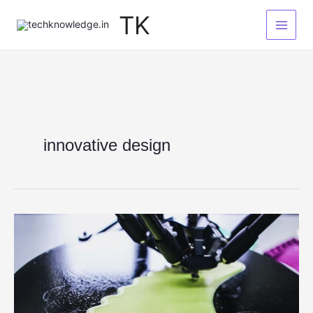
Skip
TK
to
content
innovative design