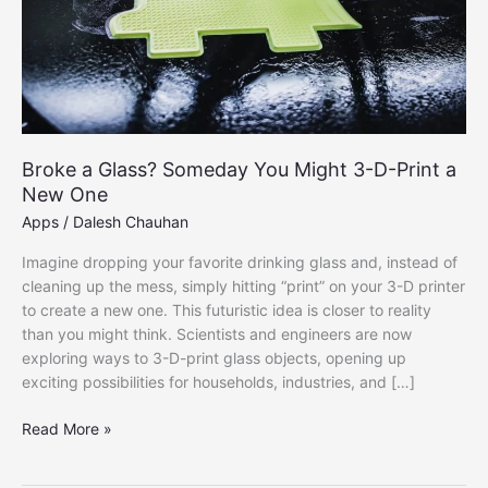
Broke a Glass? Someday You Might 3-D-Print a
New One
Apps
/
Dalesh Chauhan
Imagine dropping your favorite drinking glass and, instead of
cleaning up the mess, simply hitting “print” on your 3-D printer
to create a new one. This futuristic idea is closer to reality
than you might think. Scientists and engineers are now
exploring ways to 3-D-print glass objects, opening up
exciting possibilities for households, industries, and […]
Broke
Read More »
a
Glass?