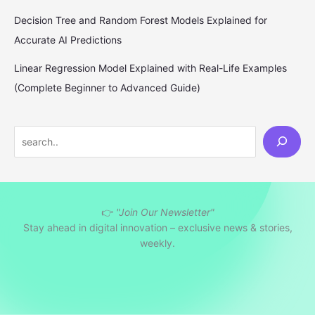
Decision Tree and Random Forest Models Explained for
Accurate AI Predictions
Linear Regression Model Explained with Real-Life Examples
(Complete Beginner to Advanced Guide)
S
e
a
r
👉
"Join Our Newsletter"
c
Stay ahead in digital innovation – exclusive news & stories,
h
weekly.