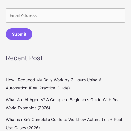
Submit
Recent Post
How I Reduced My Daily Work by 3 Hours Using AI
Automation (Real Practical Guide)
What Are AI Agents? A Complete Beginner’s Guide With Real-
World Examples (2026)
What is n8n? Complete Guide to Workflow Automation + Real
Use Cases (2026)