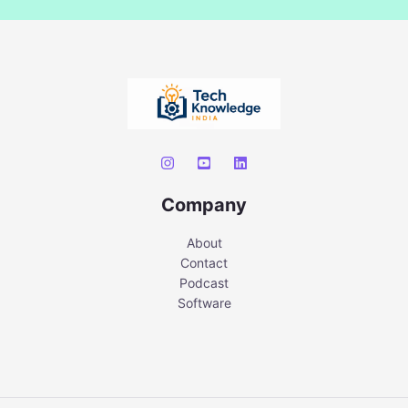
Company
About
Contact
Podcast
Software