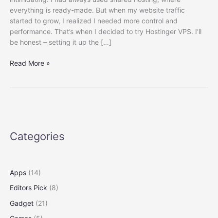
everything is ready-made. But when my website traffic
started to grow, I realized I needed more control and
performance. That’s when I decided to try Hostinger VPS. I’ll
be honest – setting it up the […]
Hostinger
Read More »
VPS
Setup
Guide
In
Easy
Way
Categories
Apps
(14)
Editors Pick
(8)
Gadget
(21)