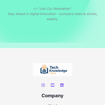
r
👉
"Join Our Newsletter"
c
Stay ahead in digital innovation – exclusive news & stories,
h
weekly.
Company