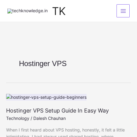
Skip
TK
to
content
Hostinger VPS
Hostinger VPS Setup Guide In Easy Way
Technology
/
Dalesh Chauhan
When I first heard about VPS hosting, honestly, it felt a little
intimidating. I had always used shared hosting, where