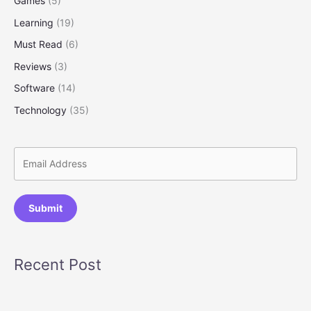
Games
(5)
Learning
(19)
Must Read
(6)
Reviews
(3)
Software
(14)
Technology
(35)
Submit
Recent Post