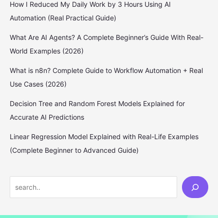
How I Reduced My Daily Work by 3 Hours Using AI
Automation (Real Practical Guide)
What Are AI Agents? A Complete Beginner’s Guide With Real-
World Examples (2026)
What is n8n? Complete Guide to Workflow Automation + Real
Use Cases (2026)
Decision Tree and Random Forest Models Explained for
Accurate AI Predictions
Linear Regression Model Explained with Real-Life Examples
(Complete Beginner to Advanced Guide)
S
e
a