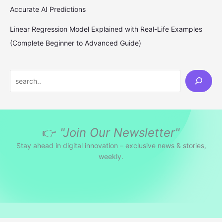
Accurate AI Predictions
Linear Regression Model Explained with Real-Life Examples
(Complete Beginner to Advanced Guide)
S
e
a
r
👉
"Join Our Newsletter"
c
h
Stay ahead in digital innovation – exclusive news & stories,
weekly.