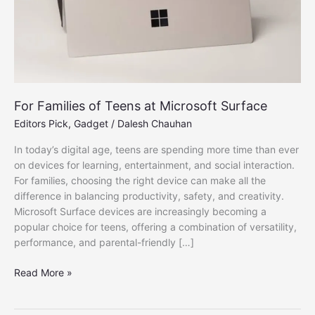
For Families of Teens at Microsoft Surface
Editors Pick
,
Gadget
/
Dalesh Chauhan
In today’s digital age, teens are spending more time than ever
on devices for learning, entertainment, and social interaction.
For families, choosing the right device can make all the
difference in balancing productivity, safety, and creativity.
Microsoft Surface devices are increasingly becoming a
popular choice for teens, offering a combination of versatility,
performance, and parental-friendly […]
For
Read More »
Families
of