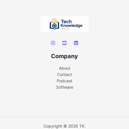
Company
About
Contact
Podcast
Software
Copyright © 2026 TK.