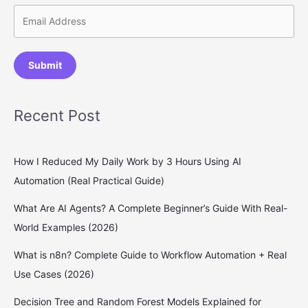
Submit
Recent Post
How I Reduced My Daily Work by 3 Hours Using AI
Automation (Real Practical Guide)
What Are AI Agents? A Complete Beginner’s Guide With Real-
World Examples (2026)
What is n8n? Complete Guide to Workflow Automation + Real
Use Cases (2026)
Decision Tree and Random Forest Models Explained for