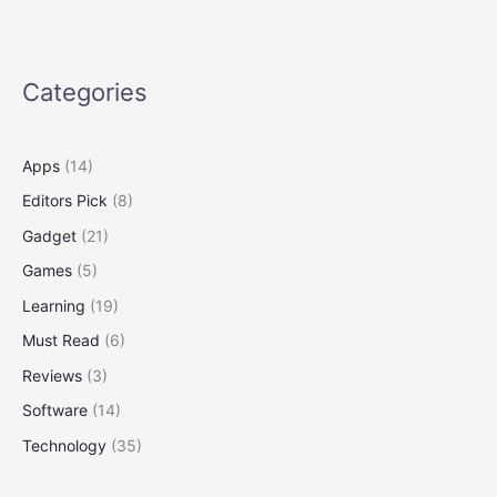
Teens
at
Microsoft
Surface
Categories
Apps
(14)
Editors Pick
(8)
Gadget
(21)
Games
(5)
Learning
(19)
Must Read
(6)
Reviews
(3)
Software
(14)
Technology
(35)