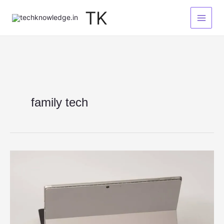
Skip
TK
to
content
family tech