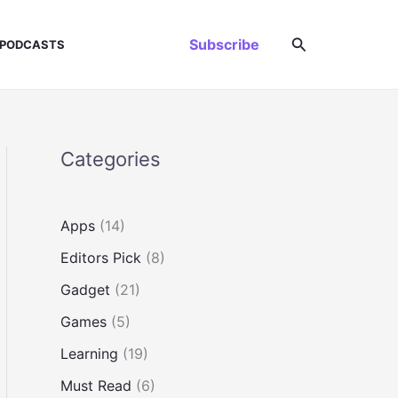
Search
Subscribe
PODCASTS
Categories
Apps
(14)
Editors Pick
(8)
Gadget
(21)
Games
(5)
Learning
(19)
Must Read
(6)