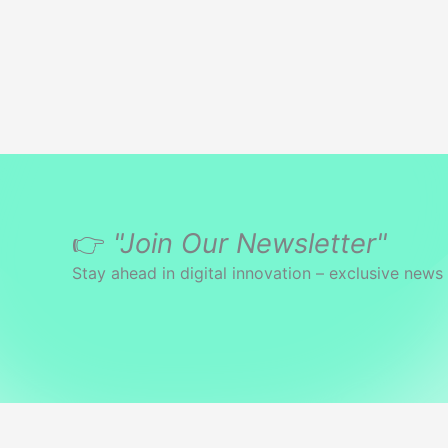
Systems
👉
"Join Our Newsletter"
Stay ahead in digital innovation – exclusive news 