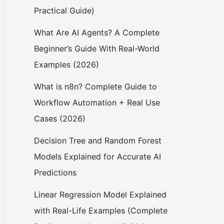
Practical Guide)
What Are AI Agents? A Complete
Beginner’s Guide With Real-World
Examples (2026)
What is n8n? Complete Guide to
Workflow Automation + Real Use
Cases (2026)
Decision Tree and Random Forest
Models Explained for Accurate AI
Predictions
Linear Regression Model Explained
with Real-Life Examples (Complete