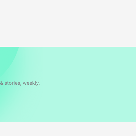
& stories, weekly.