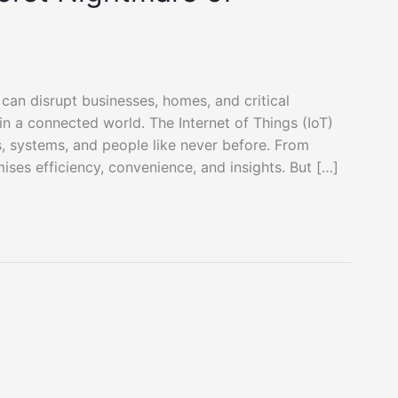
 can disrupt businesses, homes, and critical
in a connected world. The Internet of Things (IoT)
, systems, and people like never before. From
ises efficiency, convenience, and insights. But […]