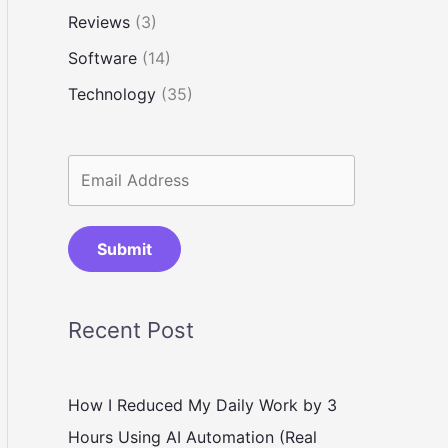
Reviews
(3)
Software
(14)
Technology
(35)
Submit
Recent Post
How I Reduced My Daily Work by 3
Hours Using AI Automation (Real