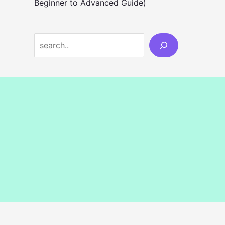
Beginner to Advanced Guide)
S
e
a
r
c
h