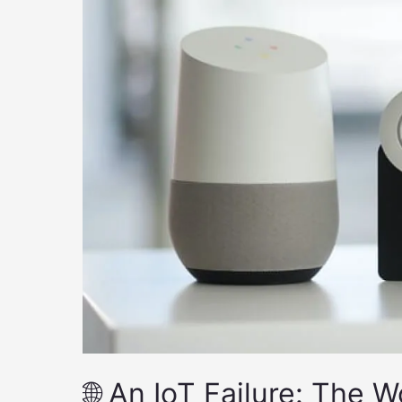
🌐 An IoT Failure: The 