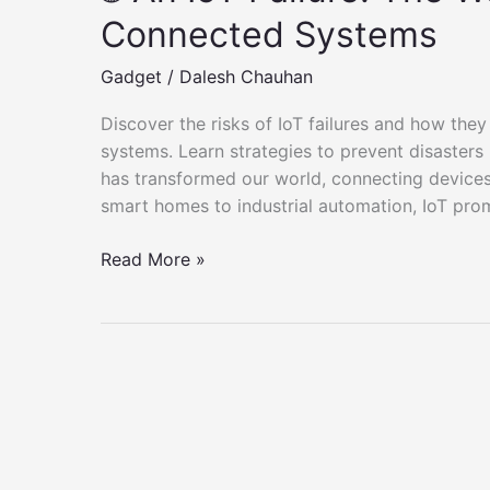
Connected Systems
Gadget
/
Dalesh Chauhan
Discover the risks of IoT failures and how they
systems. Learn strategies to prevent disasters 
has transformed our world, connecting devices
smart homes to industrial automation, IoT prom
🌐
Read More »
An
IoT
Failure:
The
Worst
Nightmare
of
Connected