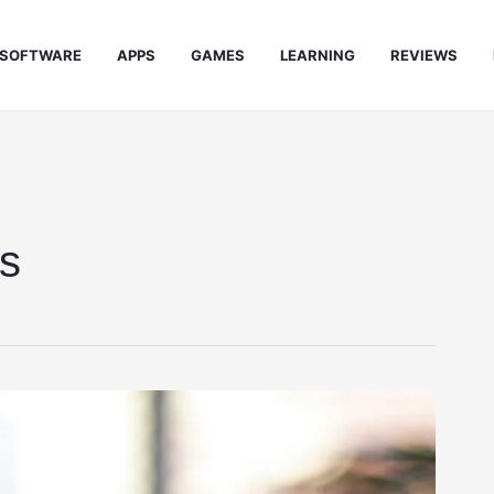
SOFTWARE
APPS
GAMES
LEARNING
REVIEWS
ks