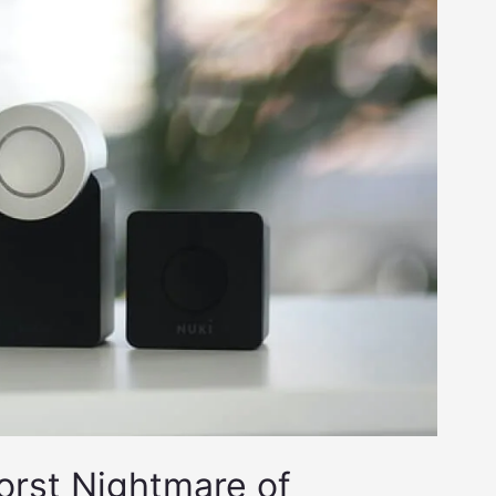
Worst Nightmare of