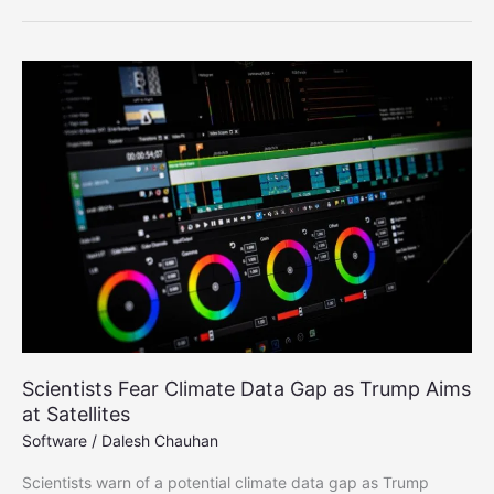
Reveals
Earth’s
Accelerating
Plant
Growth
Scientists Fear Climate Data Gap as Trump Aims
at Satellites
Software
/
Dalesh Chauhan
Scientists warn of a potential climate data gap as Trump