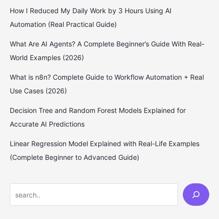
How I Reduced My Daily Work by 3 Hours Using AI
Automation (Real Practical Guide)
What Are AI Agents? A Complete Beginner’s Guide With Real-
World Examples (2026)
What is n8n? Complete Guide to Workflow Automation + Real
Use Cases (2026)
Decision Tree and Random Forest Models Explained for
Accurate AI Predictions
Linear Regression Model Explained with Real-Life Examples
(Complete Beginner to Advanced Guide)
S
e
a