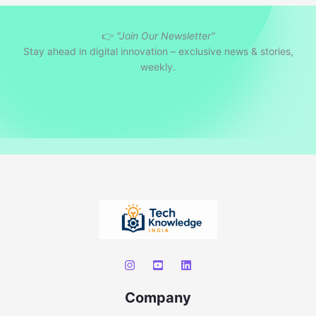
r
👉
"Join Our Newsletter"
c
Stay ahead in digital innovation – exclusive news & stories,
h
weekly.
Company