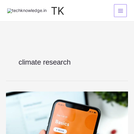
Skip
TK
to
content
climate research