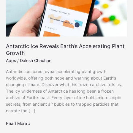
Antarctic Ice Reveals Earth’s Accelerating Plant
Growth
Apps
/
Dalesh Chauhan
Antarctic ice cores reveal accelerating plant growth
worldwide, offering both hope and warning about Earth’s
changing climate. Discover what this frozen archive tells us.
The icy wilderness of Antarctica has long been a frozen
archive of Earth’s past. Every layer of ice holds microscopic
secrets, from ancient air bubbles to trapped particles that
narrate the […]
Antarctic
Read More »
Ice