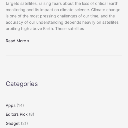
targets satellites, raising fears about the loss of critical Earth
monitoring and its impact on climate science. Climate change
is one of the most pressing challenges of our time, and the
accuracy of our understanding depends heavily on satellites
orbiting high above Earth. These satellites
Scientists
Read More »
Fear
Climate
Data
Gap
as
Trump
Categories
Aims
at
Satellites
Apps
(14)
Editors Pick
(8)
Gadget
(21)