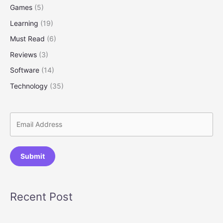
Games
(5)
Learning
(19)
Must Read
(6)
Reviews
(3)
Software
(14)
Technology
(35)
Submit
Recent Post