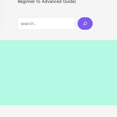
Beginner to Advanced Guide)
S
e
a
r
c
h