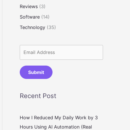
Reviews
(3)
Software
(14)
Technology
(35)
Submit
Recent Post
How I Reduced My Daily Work by 3
Hours Using AI Automation (Real