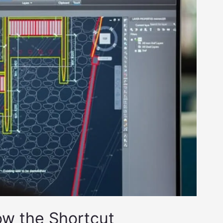
ow the Shortcut