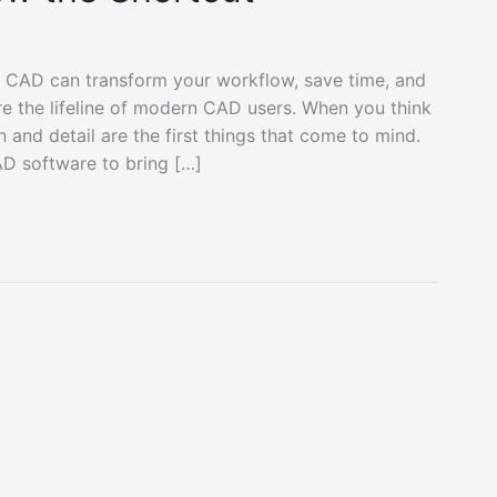
 CAD can transform your workflow, save time, and
re the lifeline of modern CAD users. When you think
nd detail are the first things that come to mind.
AD software to bring […]