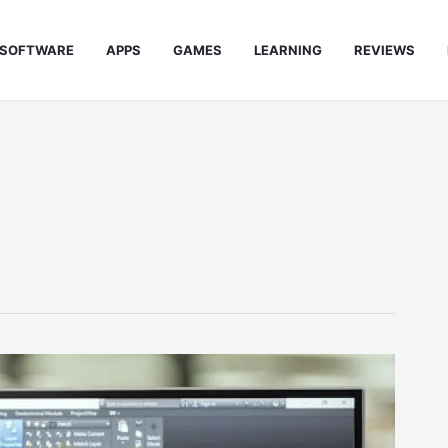
SOFTWARE
APPS
GAMES
LEARNING
REVIEWS