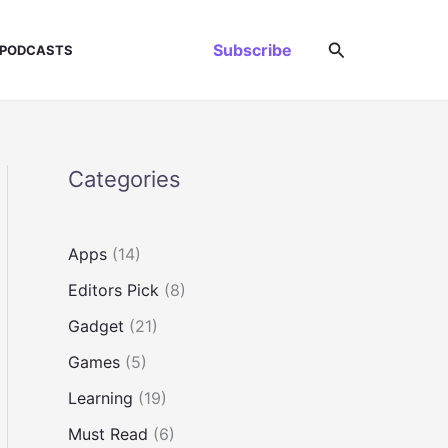
Search
Subscribe
PODCASTS
Categories
Apps
(14)
Editors Pick
(8)
Gadget
(21)
Games
(5)
Learning
(19)
Must Read
(6)