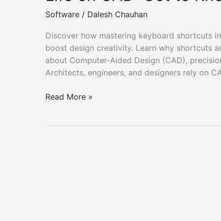
Software
/
Dalesh Chauhan
Discover how mastering keyboard shortcuts in
boost design creativity. Learn why shortcuts a
about Computer-Aided Design (CAD), precision a
Architects, engineers, and designers rely on C
Life
Read More »
on
CAD:
Get
to
Know
the
Shortcut