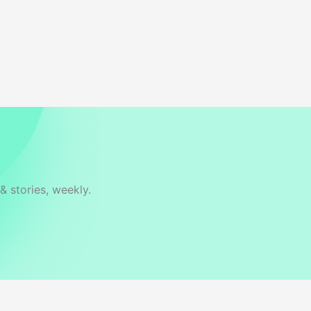
& stories, weekly.