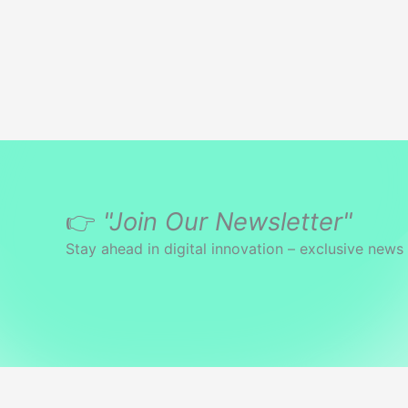
👉
"Join Our Newsletter"
Stay ahead in digital innovation – exclusive news 