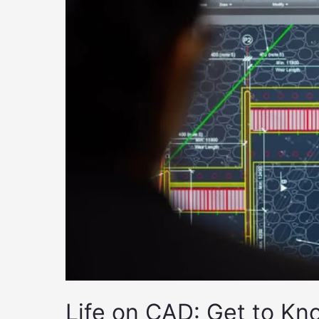
Life on CAD: Get to Kn