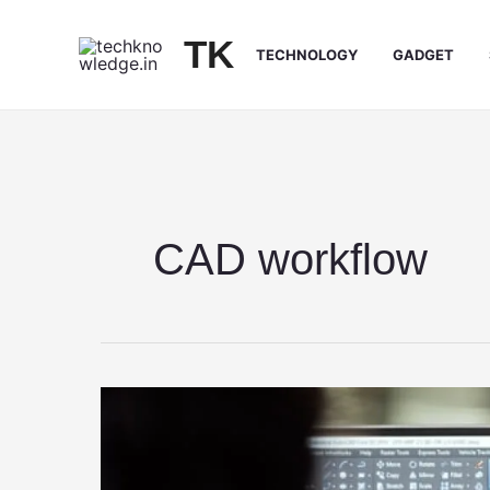
Skip
to
TK
TECHNOLOGY
GADGET
content
CAD workflow