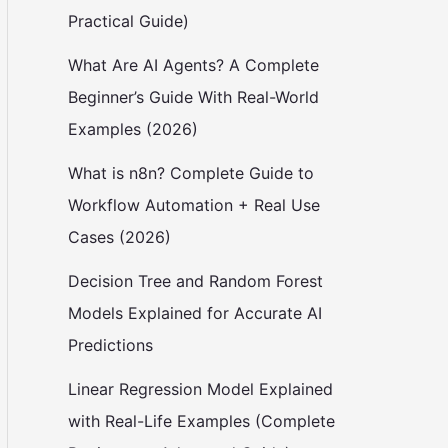
Practical Guide)
What Are AI Agents? A Complete
Beginner’s Guide With Real-World
Examples (2026)
What is n8n? Complete Guide to
Workflow Automation + Real Use
Cases (2026)
Decision Tree and Random Forest
Models Explained for Accurate AI
Predictions
Linear Regression Model Explained
with Real-Life Examples (Complete