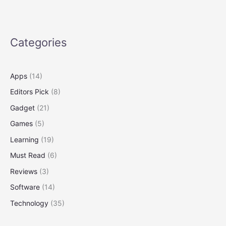
Someday
You
Might
3-
Categories
D-
Print
a
Apps
(14)
New
Editors Pick
(8)
One
Gadget
(21)
Games
(5)
Learning
(19)
Must Read
(6)
Reviews
(3)
Software
(14)
Technology
(35)