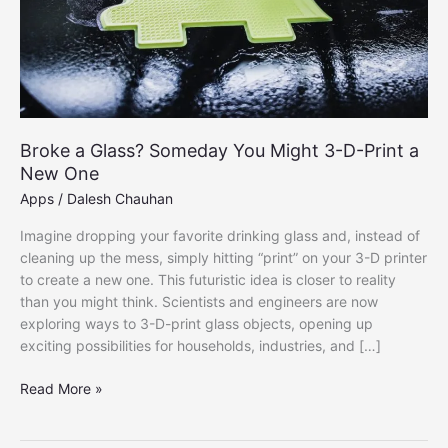
Broke a Glass? Someday You Might 3-D-Print a
New One
Apps
/
Dalesh Chauhan
Imagine dropping your favorite drinking glass and, instead of
cleaning up the mess, simply hitting “print” on your 3-D printer
to create a new one. This futuristic idea is closer to reality
than you might think. Scientists and engineers are now
exploring ways to 3-D-print glass objects, opening up
exciting possibilities for households, industries, and […]
Broke
Read More »
a
Glass?