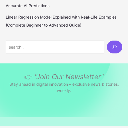
Accurate AI Predictions
Linear Regression Model Explained with Real-Life Examples
(Complete Beginner to Advanced Guide)
S
e
a
r
👉
"Join Our Newsletter"
c
h
Stay ahead in digital innovation – exclusive news & stories,
weekly.