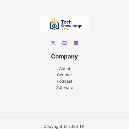
Company
About
Contact
Podcast
Software
Copyright © 2026 TK.