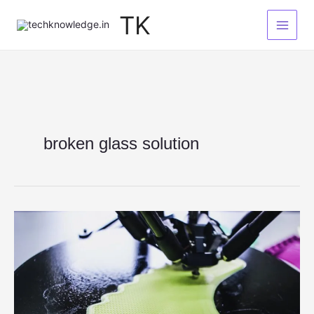
Skip
TK
to
content
broken glass solution