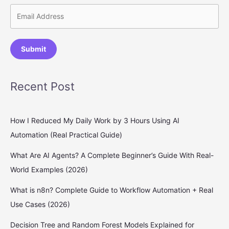
Submit
Recent Post
How I Reduced My Daily Work by 3 Hours Using AI
Automation (Real Practical Guide)
What Are AI Agents? A Complete Beginner’s Guide With Real-
World Examples (2026)
What is n8n? Complete Guide to Workflow Automation + Real
Use Cases (2026)
Decision Tree and Random Forest Models Explained for