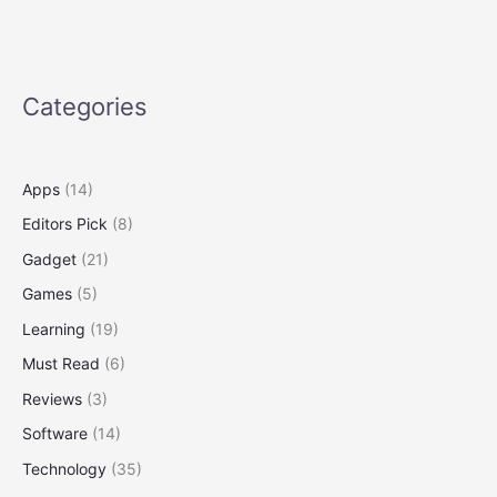
Duty
for
Science
Categories
Apps
(14)
Editors Pick
(8)
Gadget
(21)
Games
(5)
Learning
(19)
Must Read
(6)
Reviews
(3)
Software
(14)
Technology
(35)