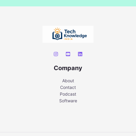
Company
About
Contact
Podcast
Software