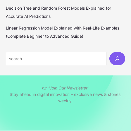
Decision Tree and Random Forest Models Explained for
Accurate AI Predictions
Linear Regression Model Explained with Real-Life Examples
(Complete Beginner to Advanced Guide)
S
e
a
r
👉
"Join Our Newsletter"
c
Stay ahead in digital innovation – exclusive news & stories,
h
weekly.