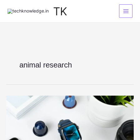
Skip
TK
to
content
animal research