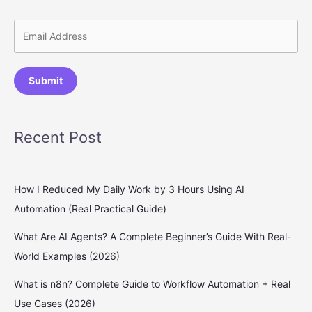
Submit
Recent Post
How I Reduced My Daily Work by 3 Hours Using AI
Automation (Real Practical Guide)
What Are AI Agents? A Complete Beginner’s Guide With Real-
World Examples (2026)
What is n8n? Complete Guide to Workflow Automation + Real
Use Cases (2026)