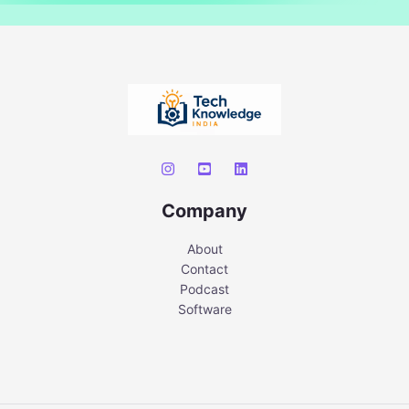
Company
About
Contact
Podcast
Software