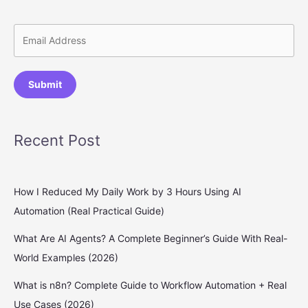
Submit
Recent Post
How I Reduced My Daily Work by 3 Hours Using AI
Automation (Real Practical Guide)
What Are AI Agents? A Complete Beginner’s Guide With Real-
World Examples (2026)
What is n8n? Complete Guide to Workflow Automation + Real
Use Cases (2026)