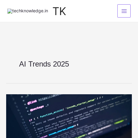
Skip
TK
to
content
AI Trends 2025