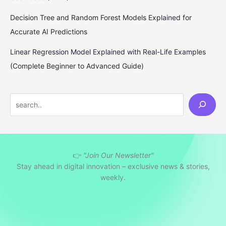
Decision Tree and Random Forest Models Explained for
Accurate AI Predictions
Linear Regression Model Explained with Real-Life Examples
(Complete Beginner to Advanced Guide)
S
e
a
r
👉
"Join Our Newsletter"
c
Stay ahead in digital innovation – exclusive news & stories,
h
weekly.