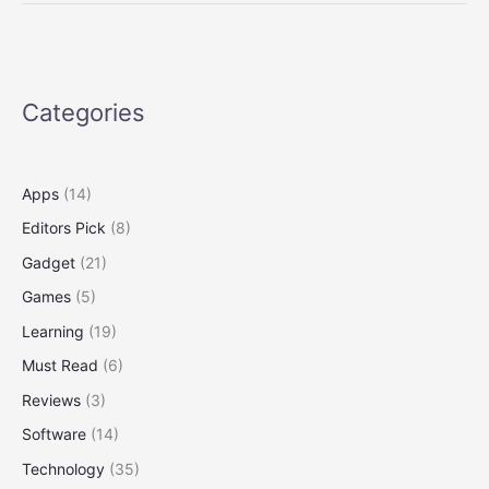
Quantum:
The
2025
Tech
Categories
Wave
Apps
(14)
Editors Pick
(8)
Gadget
(21)
Games
(5)
Learning
(19)
Must Read
(6)
Reviews
(3)
Software
(14)
Technology
(35)