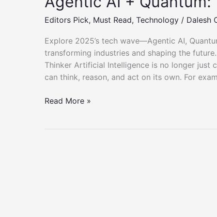
Agentic AI + Quantum:
Editors Pick
,
Must Read
,
Technology
/
Dalesh 
Explore 2025’s tech wave—Agentic AI, Quantum
transforming industries and shaping the future
Thinker Artificial Intelligence is no longer jus
can think, reason, and act on its own. For exam
Agentic
Read More »
AI
+
Quantum:
The
2025
Tech
Wave