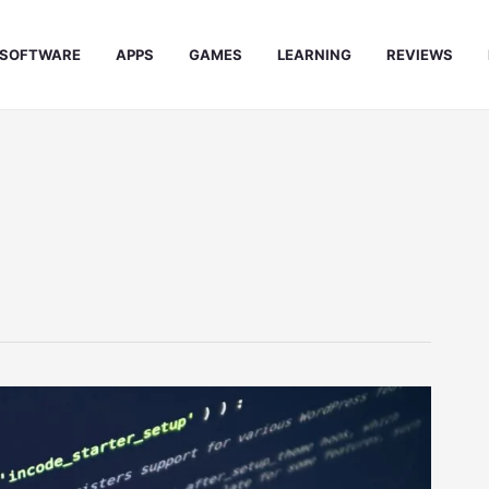
SOFTWARE
APPS
GAMES
LEARNING
REVIEWS