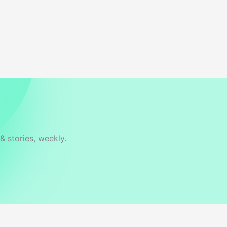
& stories, weekly.