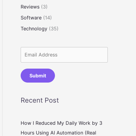
Reviews
(3)
Software
(14)
Technology
(35)
Submit
Recent Post
How I Reduced My Daily Work by 3
Hours Using AI Automation (Real