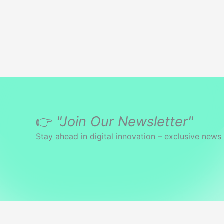
👉
"Join Our Newsletter"
Stay ahead in digital innovation – exclusive news 