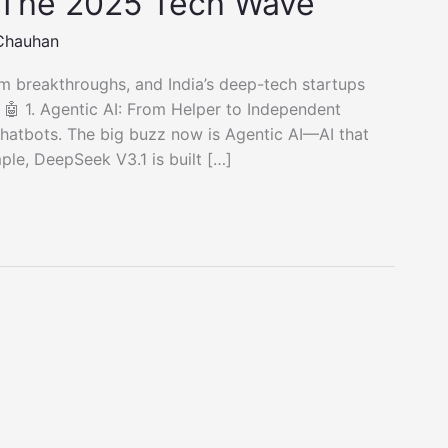
 The 2025 Tech Wave
Chauhan
 breakthroughs, and India’s deep-tech startups
. 🤖 1. Agentic AI: From Helper to Independent
t chatbots. The big buzz now is Agentic AI—AI that
ple, DeepSeek V3.1 is built […]