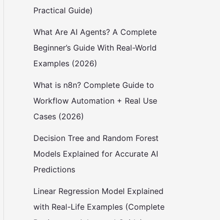
Practical Guide)
What Are AI Agents? A Complete
Beginner’s Guide With Real-World
Examples (2026)
What is n8n? Complete Guide to
Workflow Automation + Real Use
Cases (2026)
Decision Tree and Random Forest
Models Explained for Accurate AI
Predictions
Linear Regression Model Explained
with Real-Life Examples (Complete