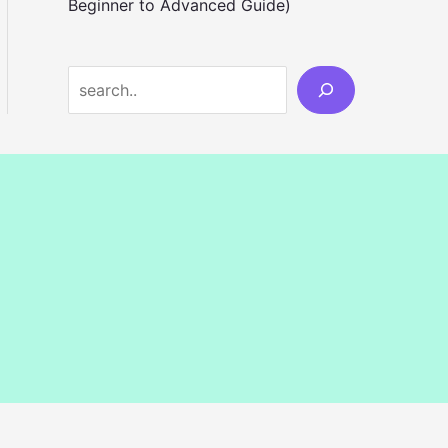
Beginner to Advanced Guide)
S
e
a
r
c
h