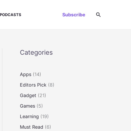
Search
Subscribe
PODCASTS
Categories
Apps
(14)
Editors Pick
(8)
Gadget
(21)
Games
(5)
Learning
(19)
Must Read
(6)