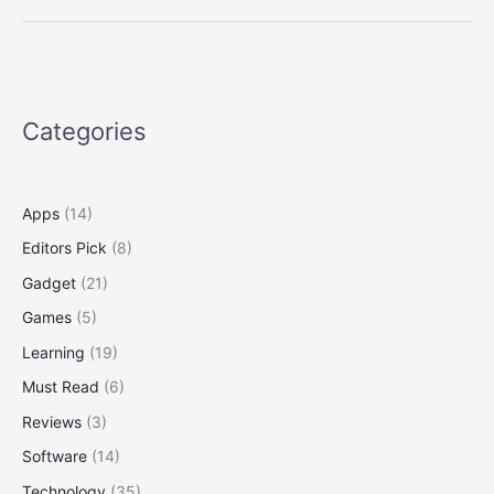
That
Deliver
Science
and
Serendipity
Categories
on
Twitter
Apps
(14)
Editors Pick
(8)
Gadget
(21)
Games
(5)
Learning
(19)
Must Read
(6)
Reviews
(3)
Software
(14)
Technology
(35)