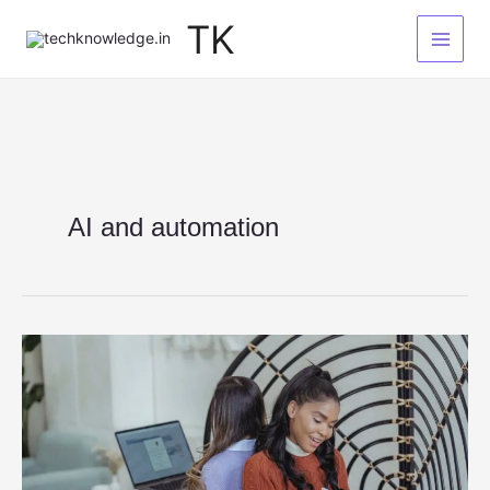
Skip
TK
to
content
AI and automation