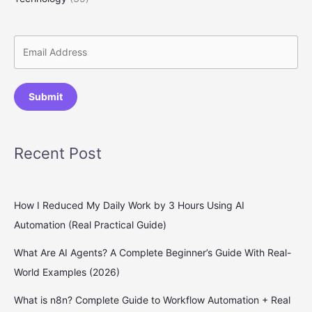
Submit
Recent Post
How I Reduced My Daily Work by 3 Hours Using AI
Automation (Real Practical Guide)
What Are AI Agents? A Complete Beginner’s Guide With Real-
World Examples (2026)
What is n8n? Complete Guide to Workflow Automation + Real