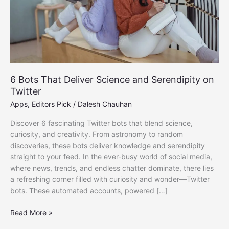
6 Bots That Deliver Science and Serendipity on
Twitter
Apps
,
Editors Pick
/
Dalesh Chauhan
Discover 6 fascinating Twitter bots that blend science,
curiosity, and creativity. From astronomy to random
discoveries, these bots deliver knowledge and serendipity
straight to your feed. In the ever-busy world of social media,
where news, trends, and endless chatter dominate, there lies
a refreshing corner filled with curiosity and wonder—Twitter
bots. These automated accounts, powered […]
6
Read More »
Bots