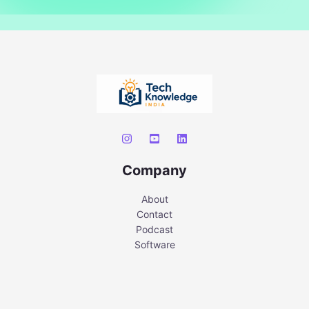
Company
About
Contact
Podcast
Software