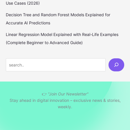
Use Cases (2026)
Decision Tree and Random Forest Models Explained for
Accurate AI Predictions
Linear Regression Model Explained with Real-Life Examples
(Complete Beginner to Advanced Guide)
S
e
a
r
👉
"Join Our Newsletter"
c
Stay ahead in digital innovation – exclusive news & stories,
h
weekly.