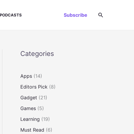
Search
Subscribe
PODCASTS
Categories
Apps
(14)
Editors Pick
(8)
Gadget
(21)
Games
(5)
Learning
(19)
Must Read
(6)