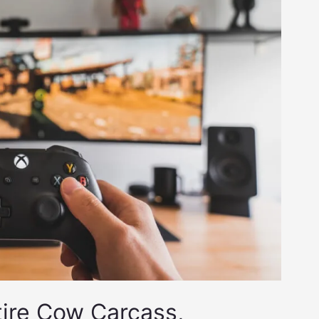
tire Cow Carcass,