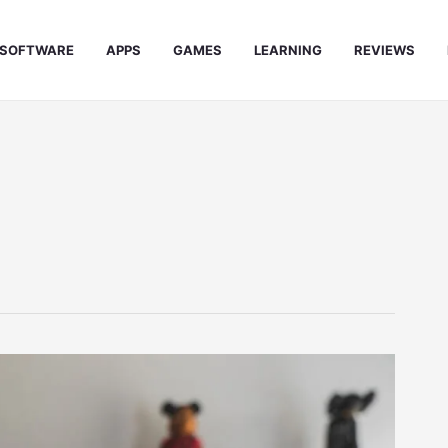
SOFTWARE
APPS
GAMES
LEARNING
REVIEWS