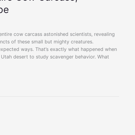
pe
entire cow carcass astonished scientists, revealing
incts of these small but mighty creatures.
nexpected ways. That’s exactly what happened when
e Utah desert to study scavenger behavior. What