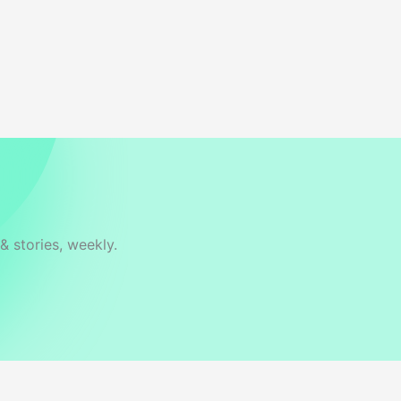
& stories, weekly.