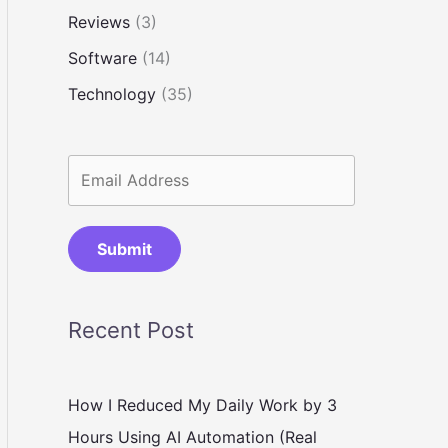
Reviews
(3)
Software
(14)
Technology
(35)
Submit
Recent Post
How I Reduced My Daily Work by 3
Hours Using AI Automation (Real