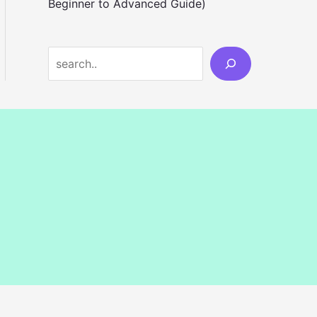
Beginner to Advanced Guide)
S
e
a
r
c
h