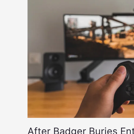
After Badger Buries En