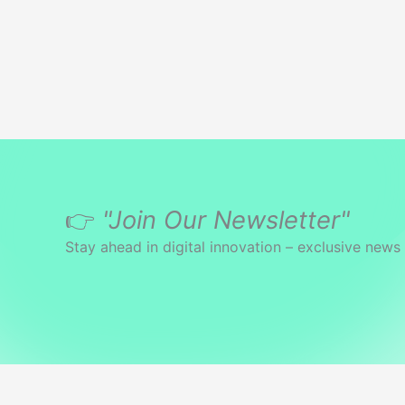
to
the
Tape
👉
"Join Our Newsletter"
Stay ahead in digital innovation – exclusive news 