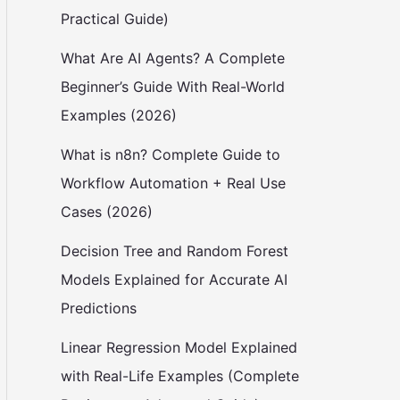
Practical Guide)
What Are AI Agents? A Complete
Beginner’s Guide With Real-World
Examples (2026)
What is n8n? Complete Guide to
Workflow Automation + Real Use
Cases (2026)
Decision Tree and Random Forest
Models Explained for Accurate AI
Predictions
Linear Regression Model Explained
with Real-Life Examples (Complete