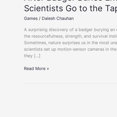
Scientists Go to the Ta
Games
/
Dalesh Chauhan
A surprising discovery of a badger burying an 
the resourcefulness, strength, and survival inst
Sometimes, nature surprises us in the most u
scientists set up motion-sensor cameras in th
they […]
After
Read More »
Badger
Buries
Entire
Cow
Carcass,
Scientists
Go