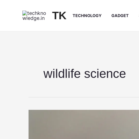
Skip
to
TK
TECHNOLOGY
GADGET
content
wildlife science