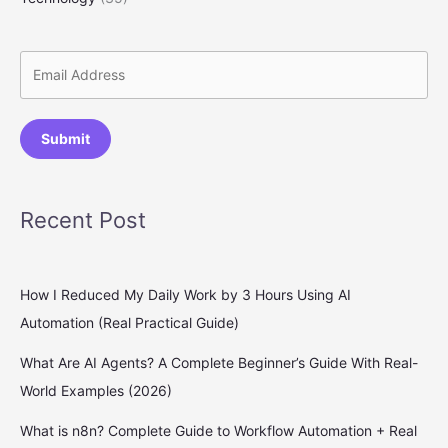
Submit
Recent Post
How I Reduced My Daily Work by 3 Hours Using AI
Automation (Real Practical Guide)
What Are AI Agents? A Complete Beginner’s Guide With Real-
World Examples (2026)
What is n8n? Complete Guide to Workflow Automation + Real