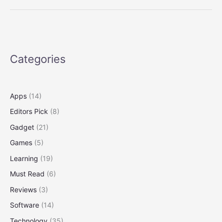
That
Deliver
Science
and
Serendipity
Categories
on
Twitter
Apps
(14)
Editors Pick
(8)
Gadget
(21)
Games
(5)
Learning
(19)
Must Read
(6)
Reviews
(3)
Software
(14)
Technology
(35)