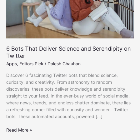
6 Bots That Deliver Science and Serendipity on
Twitter
Apps
,
Editors Pick
/
Dalesh Chauhan
Discover 6 fascinating Twitter bots that blend science,
curiosity, and creativity. From astronomy to random
discoveries, these bots deliver knowledge and serendipity
straight to your feed. In the ever-busy world of social media,
where news, trends, and endless chatter dominate, there lies
a refreshing corner filled with curiosity and wonder—Twitter
bots. These automated accounts, powered […]
6
Read More »
Bots