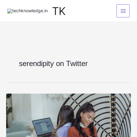
Skip
TK
to
content
serendipity on Twitter