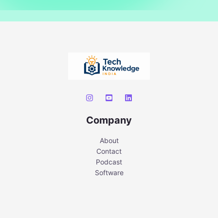
Company
About
Contact
Podcast
Software