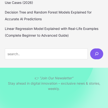
Use Cases (2026)
Decision Tree and Random Forest Models Explained for
Accurate AI Predictions
Linear Regression Model Explained with Real-Life Examples
(Complete Beginner to Advanced Guide)
S
e
a
r
👉
"Join Our Newsletter"
c
Stay ahead in digital innovation – exclusive news & stories,
h
weekly.