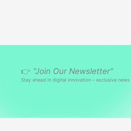
👉
"Join Our Newsletter"
Stay ahead in digital innovation – exclusive news 