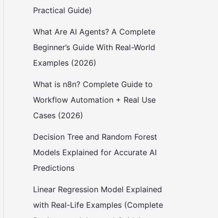
Practical Guide)
What Are AI Agents? A Complete
Beginner’s Guide With Real-World
Examples (2026)
What is n8n? Complete Guide to
Workflow Automation + Real Use
Cases (2026)
Decision Tree and Random Forest
Models Explained for Accurate AI
Predictions
Linear Regression Model Explained
with Real-Life Examples (Complete