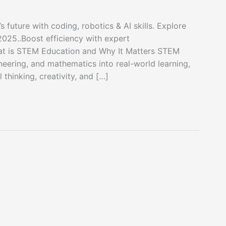
future with coding, robotics & AI skills. Explore
 2025..Boost efficiency with expert
t is STEM Education and Why It Matters STEM
neering, and mathematics into real-world learning,
thinking, creativity, and […]