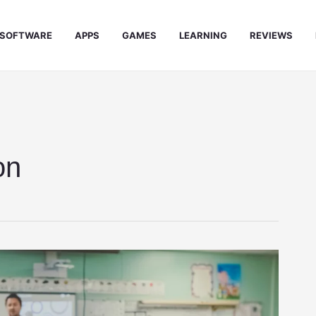
SOFTWARE
APPS
GAMES
LEARNING
REVIEWS
on