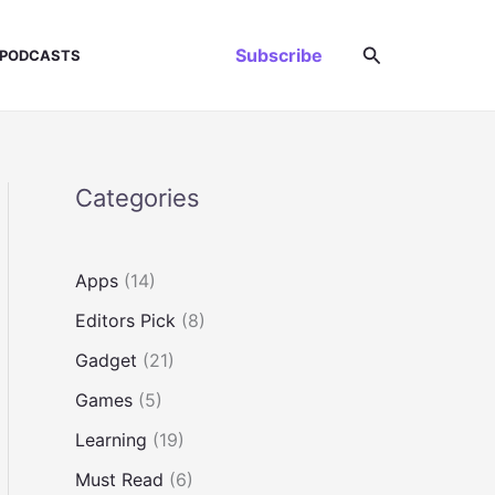
Search
Subscribe
PODCASTS
Categories
Apps
(14)
Editors Pick
(8)
Gadget
(21)
Games
(5)
Learning
(19)
Must Read
(6)