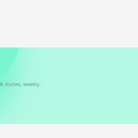
& stories, weekly.