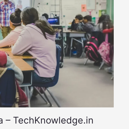
ia – TechKnowledge.in