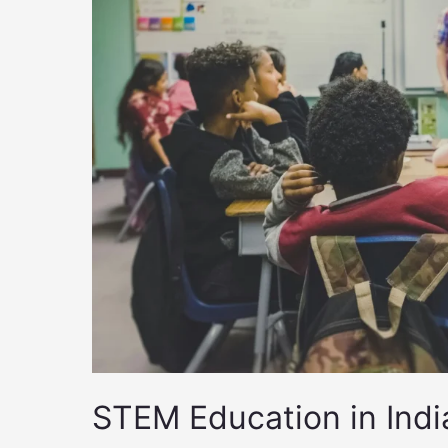
STEM Education in Ind