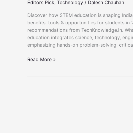
Editors Pick
,
Technology
/
Dalesh Chauhan
Discover how STEM education is shaping India’s 
benefits, tools & opportunities for students in
recommendations from TechKnowledge.in. Wha
education integrates science, technology, engi
emphasizing hands-on problem-solving, critical 
STEM
Read More »
Education
in
India
–
TechKnowledge.in