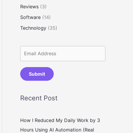
Reviews
(3)
Software
(14)
Technology
(35)
Submit
Recent Post
How I Reduced My Daily Work by 3
Hours Using AI Automation (Real