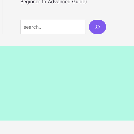
Beginner to Advanced Guide)
S
e
a
r
c
h