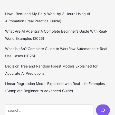
How I Reduced My Daily Work by 3 Hours Using AI
Automation (Real Practical Guide)
What Are AI Agents? A Complete Beginner’s Guide With Real-
World Examples (2026)
What is n8n? Complete Guide to Workflow Automation + Real
Use Cases (2026)
Decision Tree and Random Forest Models Explained for
Accurate AI Predictions
Linear Regression Model Explained with Real-Life Examples
(Complete Beginner to Advanced Guide)
S
e