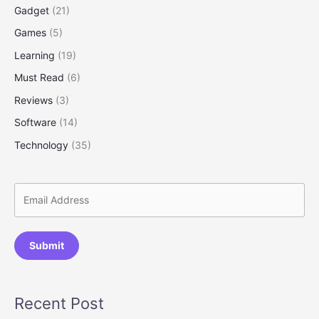
Gadget
(21)
Games
(5)
Learning
(19)
Must Read
(6)
Reviews
(3)
Software
(14)
Technology
(35)
Submit
Recent Post