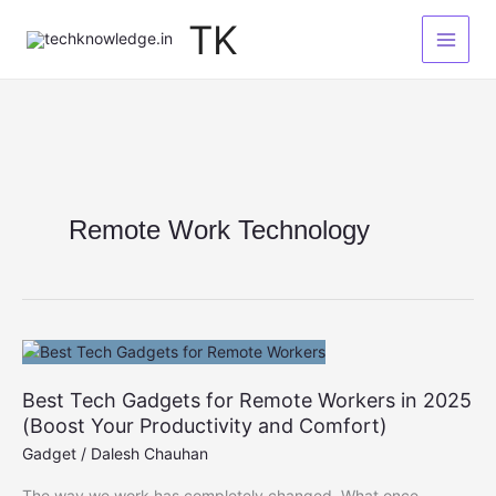
Skip
TK
to
content
Remote Work Technology
Best Tech Gadgets for Remote Workers in 2025
(Boost Your Productivity and Comfort)
Gadget
/
Dalesh Chauhan
The way we work has completely changed. What once