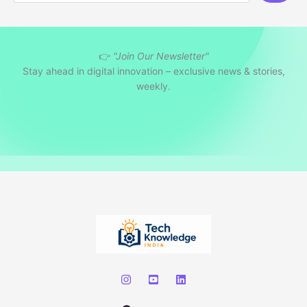
a
r
👉
"Join Our Newsletter"
c
Stay ahead in digital innovation – exclusive news & stories,
h
weekly.