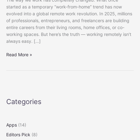
started as a temporary “work-from-home” trend has now
evolved into a global remote work revolution. In 2025, millions
of professionals, entrepreneurs, and freelancers are building
entire careers from their living rooms, home offices, or co-
working spaces. But here’s the truth — working remotely isn’t
always easy. […]
Best
Read More »
Tech
Gadgets
for
Remote
Workers
in
Categories
2025
(Boost
Your
Productivity
Apps
(14)
and
Editors Pick
(8)
Comfort)