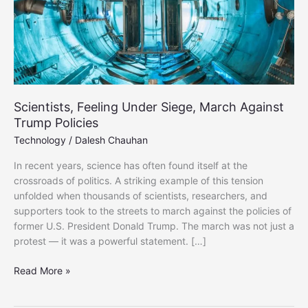
Scientists, Feeling Under Siege, March Against
Trump Policies
Technology
/
Dalesh Chauhan
In recent years, science has often found itself at the
crossroads of politics. A striking example of this tension
unfolded when thousands of scientists, researchers, and
supporters took to the streets to march against the policies of
former U.S. President Donald Trump. The march was not just a
protest — it was a powerful statement. […]
Scientists,
Read More »
Feeling
Under