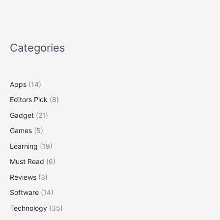
Siege,
March
Against
Trump
Categories
Policies
Apps
(14)
Editors Pick
(8)
Gadget
(21)
Games
(5)
Learning
(19)
Must Read
(6)
Reviews
(3)
Software
(14)
Technology
(35)