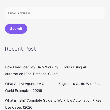
Submit
Recent Post
How I Reduced My Daily Work by 3 Hours Using AI
Automation (Real Practical Guide)
What Are AI Agents? A Complete Beginner’s Guide With Real-
World Examples (2026)
What is n8n? Complete Guide to Workflow Automation + Real
Use Cases (2026)