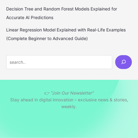
Decision Tree and Random Forest Models Explained for
Accurate AI Predictions
Linear Regression Model Explained with Real-Life Examples
(Complete Beginner to Advanced Guide)
S
e
a
r
👉
"Join Our Newsletter"
c
Stay ahead in digital innovation – exclusive news & stories,
h
weekly.