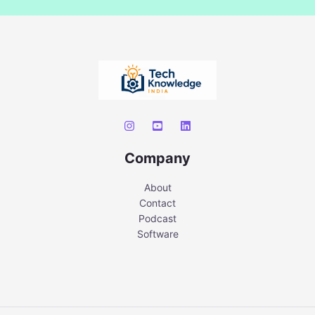
Company
About
Contact
Podcast
Software