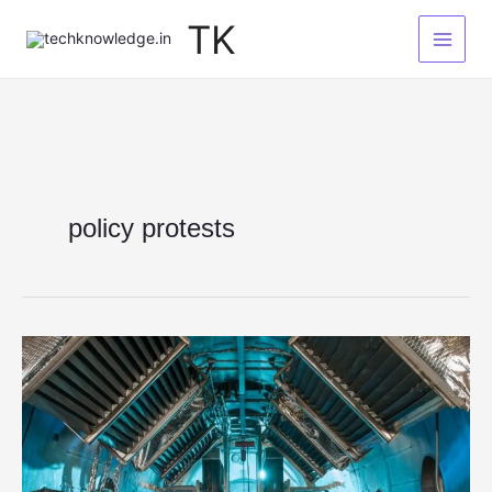
Skip
TK
to
content
policy protests