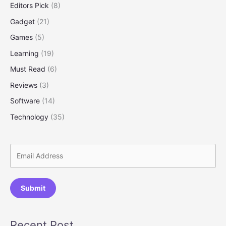
Editors Pick
(8)
Spend
Gadget
(21)
Games
(5)
Learning
(19)
Must Read
(6)
Reviews
(3)
Software
(14)
Technology
(35)
Submit
Recent Post