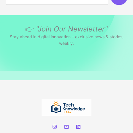
e
a
r
👉
"Join Our Newsletter"
c
h
Stay ahead in digital innovation – exclusive news & stories,
weekly.