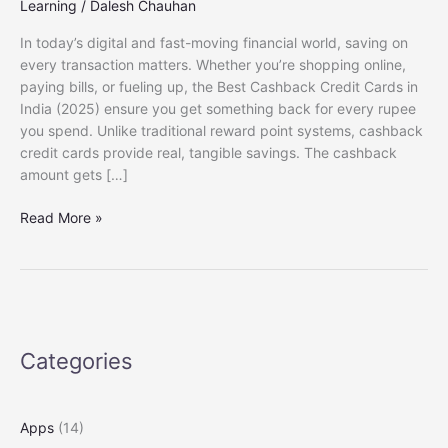
Learning
/
Dalesh Chauhan
In today’s digital and fast-moving financial world, saving on
every transaction matters. Whether you’re shopping online,
paying bills, or fueling up, the Best Cashback Credit Cards in
India (2025) ensure you get something back for every rupee
you spend. Unlike traditional reward point systems, cashback
credit cards provide real, tangible savings. The cashback
amount gets […]
Best
Read More »
Cashback
Credit
Cards
in
India
(2025):
Categories
Earn
More
on
Apps
(14)
Every