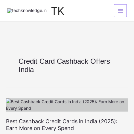
Skip
TK
to
content
Credit Card Cashback Offers
India
Best Cashback Credit Cards in India (2025):
Earn More on Every Spend