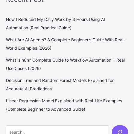
How I Reduced My Daily Work by 3 Hours Using AI
Automation (Real Practical Guide)
What Are AI Agents? A Complete Beginner’s Guide With Real-
World Examples (2026)
What is n8n? Complete Guide to Workflow Automation + Real
Use Cases (2026)
Decision Tree and Random Forest Models Explained for
Accurate AI Predictions
Linear Regression Model Explained with Real-Life Examples
(Complete Beginner to Advanced Guide)
S