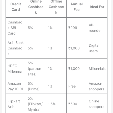
Online
Offline
Credit
Annual
Cashbac
Cashbac
Ideal For
Card
Fee
k
k
Cashbac
All-
k SBI
5%
1%
₹999
rounder
Card
Axis Bank
Digital
Cashbac
5%
1%
₹1,000
users
k
5%
HDFC
(partner
1%
₹1,000
Millennials
Millennia
sites)
Amazon
5%
Amazon
1%
Free
Pay ICICI
(Prime)
shoppers
5%
Flipkart
Online
(Flipkart/
1.5%
₹500
Axis
shoppers
Myntra)