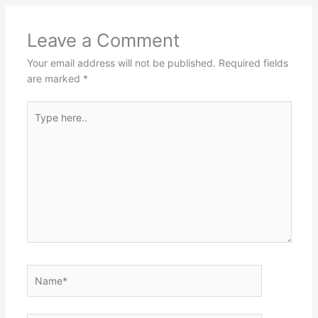
Leave a Comment
Your email address will not be published.
Required fields
are marked
*
Type
here..
Name*