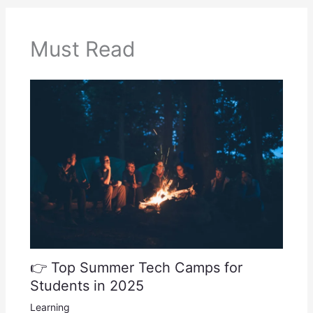
Must Read
👉 Top Summer Tech Camps for
Students in 2025
Learning