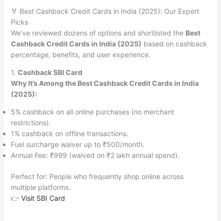
🏅 Best Cashback Credit Cards in India (2025): Our Expert
Picks
We’ve reviewed dozens of options and shortlisted the
Best
Cashback Credit Cards in India (2025)
based on cashback
percentage, benefits, and user experience.
1.
Cashback SBI Card
Why It’s Among the Best Cashback Credit Cards in India
(2025):
5% cashback on all online purchases (no merchant
restrictions).
1% cashback on offline transactions.
Fuel surcharge waiver up to ₹500/month.
Annual Fee: ₹999 (waived on ₹2 lakh annual spend).
Perfect for: People who frequently shop online across
multiple platforms.
👉
Visit SBI Card