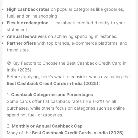
High cashback rates
on popular categories like groceries,
fuel, and online shopping.
Flexible redemption
— cashback credited directly to your
statement.
Annual fee waivers
on achieving spending milestones.
Partner offers
with top brands, e-commerce platforms, and
travel sites.
🧭 Key Factors to Choose the Best Cashback Credit Card in
India (2025)
Before applying, here’s what to consider when evaluating the
Best Cashback Credit Cards in India (2025):
1.
Cashback Categories and Percentages
Some cards offer flat cashback rates (like 1–2%) on all
purchases, while others focus on categories such as online
spending, fuel, or groceries.
2.
Monthly or Annual Cashback Cap
Many of the
Best Cashback Credit Cards in India (2025)