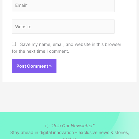
Email*
Website
Save my name, email, and website in this browser
for the next time I comment.
👉
"Join Our Newsletter"
Stay ahead in digital innovation – exclusive news & stories,