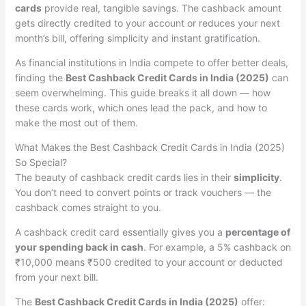
cards
provide real, tangible savings. The cashback amount
gets directly credited to your account or reduces your next
month’s bill, offering simplicity and instant gratification.
As financial institutions in India compete to offer better deals,
finding the
Best Cashback Credit Cards in India (2025)
can
seem overwhelming. This guide breaks it all down — how
these cards work, which ones lead the pack, and how to
make the most out of them.
What Makes the Best Cashback Credit Cards in India (2025)
So Special?
The beauty of cashback credit cards lies in their
simplicity
.
You don’t need to convert points or track vouchers — the
cashback comes straight to you.
A cashback credit card essentially gives you a
percentage of
your spending back in cash
. For example, a 5% cashback on
₹10,000 means ₹500 credited to your account or deducted
from your next bill.
The
Best Cashback Credit Cards in India (2025)
offer: