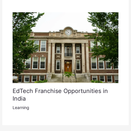
EdTech Franchise Opportunities in
India
Learning