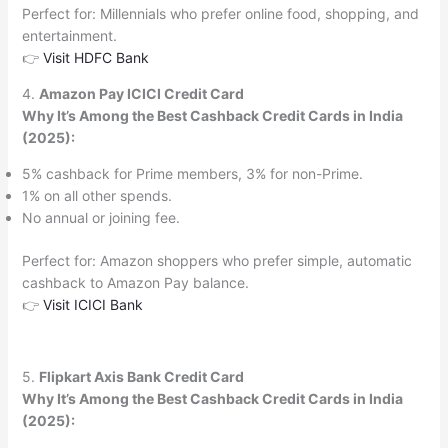
Perfect for: Millennials who prefer online food, shopping, and
entertainment.
👉
Visit HDFC Bank
4.
Amazon Pay ICICI Credit Card
Why It’s Among the Best Cashback Credit Cards in India
(2025):
5% cashback for Prime members, 3% for non-Prime.
1% on all other spends.
No annual or joining fee.
Perfect for: Amazon shoppers who prefer simple, automatic
cashback to Amazon Pay balance.
👉
Visit ICICI Bank
5.
Flipkart Axis Bank Credit Card
Why It’s Among the Best Cashback Credit Cards in India
(2025):