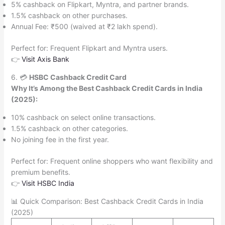
5% cashback on Flipkart, Myntra, and partner brands.
1.5% cashback on other purchases.
Annual Fee: ₹500 (waived at ₹2 lakh spend).
Perfect for: Frequent Flipkart and Myntra users.
👉
Visit Axis Bank
6. 💳
HSBC Cashback Credit Card
Why It’s Among the Best Cashback Credit Cards in India
(2025):
10% cashback on select online transactions.
1.5% cashback on other categories.
No joining fee in the first year.
Perfect for: Frequent online shoppers who want flexibility and
premium benefits.
👉
Visit HSBC India
📊 Quick Comparison: Best Cashback Credit Cards in India
(2025)