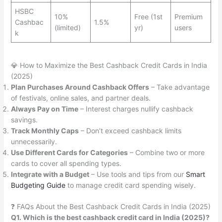
HSBC
10%
Free (1st
Premium
Cashbac
1.5%
(limited)
yr)
users
k
💎 How to Maximize the Best Cashback Credit Cards in India
(2025)
Plan Purchases Around Cashback Offers
– Take advantage
of festivals, online sales, and partner deals.
Always Pay on Time
– Interest charges nullify cashback
savings.
Track Monthly Caps
– Don’t exceed cashback limits
unnecessarily.
Use Different Cards for Categories
– Combine two or more
cards to cover all spending types.
Integrate with a Budget
– Use tools and tips from our
Smart
Budgeting Guide
to manage credit card spending wisely.
❓ FAQs About the Best Cashback Credit Cards in India (2025)
Q1. Which is the best cashback credit card in India (2025)?