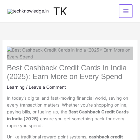
Skip
TK
to
content
Best Cashback Credit Cards in India
(2025): Earn More on Every Spend
Learning
/
Leave a Comment
In today’s digital and fast-moving financial world, saving on
every transaction matters. Whether you’re shopping online,
paying bills, or fueling up, the
Best Cashback Credit Cards
in India (2025)
ensure you get something back for every
rupee you spend.
Unlike traditional reward point systems,
cashback credit