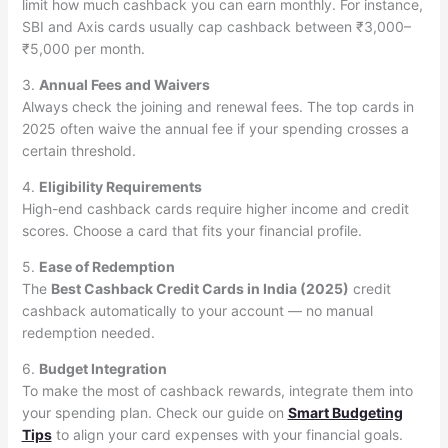
limit how much cashback you can earn monthly. For instance,
SBI and Axis cards usually cap cashback between ₹3,000–
₹5,000 per month.
3.
Annual Fees and Waivers
Always check the joining and renewal fees. The top cards in
2025 often waive the annual fee if your spending crosses a
certain threshold.
4.
Eligibility Requirements
High-end cashback cards require higher income and credit
scores. Choose a card that fits your financial profile.
5.
Ease of Redemption
The
Best Cashback Credit Cards in India (2025)
credit
cashback automatically to your account — no manual
redemption needed.
6.
Budget Integration
To make the most of cashback rewards, integrate them into
your spending plan. Check our guide on
Smart Budgeting
Tips
to align your card expenses with your financial goals.