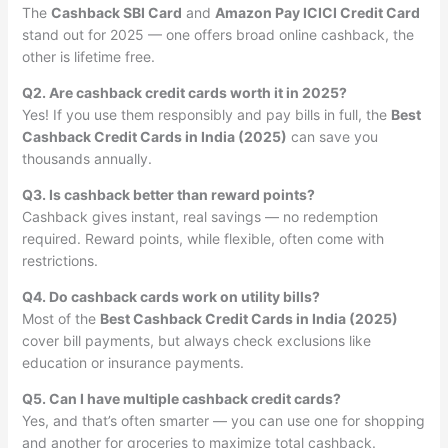
The
Cashback SBI Card
and
Amazon Pay ICICI Credit Card
stand out for 2025 — one offers broad online cashback, the
other is lifetime free.
Q2. Are cashback credit cards worth it in 2025?
Yes! If you use them responsibly and pay bills in full, the
Best
Cashback Credit Cards in India (2025)
can save you
thousands annually.
Q3. Is cashback better than reward points?
Cashback gives instant, real savings — no redemption
required. Reward points, while flexible, often come with
restrictions.
Q4. Do cashback cards work on utility bills?
Most of the
Best Cashback Credit Cards in India (2025)
cover bill payments, but always check exclusions like
education or insurance payments.
Q5. Can I have multiple cashback credit cards?
Yes, and that’s often smarter — you can use one for shopping
and another for groceries to maximize total cashback.