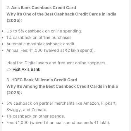
2.
Axis Bank Cashback Credit Card
Why It’s One of the Best Cashback Credit Cards in India
(2025):
Up to 5% cashback on online spending.
1% cashback on offline purchases.
Automatic monthly cashback credit.
Annual Fee: ₹1,000 (waived at ₹2 lakh spend).
Ideal for: Digital users and frequent online shoppers.
👉
Visit Axis Bank
3.
HDFC Bank Millennia Credit Card
Why It’s Among the Best Cashback Credit Cards in India
(2025):
5% cashback on partner merchants like Amazon, Flipkart,
Swiggy, and Zomato.
1% cashback on other spends.
Fee: ₹1,000 (waived if annual spend exceeds ₹1 lakh).