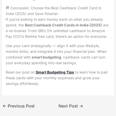
🏁 Conclusion: Choose the Best Cashback Credit Card in
India (2025) and Save Smarter
If you’re looking to earn money back on what you already
spend, the
Best Cashback Credit Cards in India (2025)
are
a no-brainer. From SBI’s 5% unlimited cashback to Amazon
Pay ICICI’s lifetime free card, there’s an option for everyone.
Use your card strategically — align it with your lifestyle,
monitor limits, and integrate it into your financial plan. When
combined with
smart budgeting
, cashback cards can turn
your everyday spending into real savings.
Read our post on
Smart Budgeting Tips
to learn how to pair
these cards with your monthly expenses and grow your
savings effortlessly.
←
Previous Post
Next Post
→