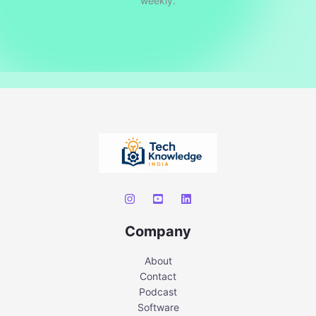
weekly.
Company
About
Contact
Podcast
Software