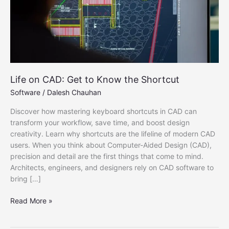
Life on CAD: Get to Know the Shortcut
Software
/
Dalesh Chauhan
Discover how mastering keyboard shortcuts in CAD can
transform your workflow, save time, and boost design
creativity. Learn why shortcuts are the lifeline of modern CAD
users. When you think about Computer-Aided Design (CAD),
precision and detail are the first things that come to mind.
Architects, engineers, and designers rely on CAD software to
bring […]
Life
Read More »
on
CAD: