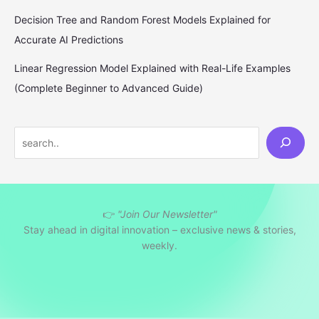
Decision Tree and Random Forest Models Explained for
Accurate AI Predictions
Linear Regression Model Explained with Real-Life Examples
(Complete Beginner to Advanced Guide)
S
e
a
r
👉
"Join Our Newsletter"
c
Stay ahead in digital innovation – exclusive news & stories,
h
weekly.