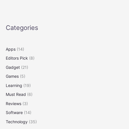
Get
to
Know
the
Categories
Shortcut
Apps
(14)
Editors Pick
(8)
Gadget
(21)
Games
(5)
Learning
(19)
Must Read
(6)
Reviews
(3)
Software
(14)
Technology
(35)