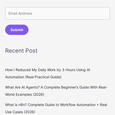
Submit
Recent Post
How I Reduced My Daily Work by 3 Hours Using AI
Automation (Real Practical Guide)
What Are AI Agents? A Complete Beginner’s Guide With Real-
World Examples (2026)
What is n8n? Complete Guide to Workflow Automation + Real
Use Cases (2026)