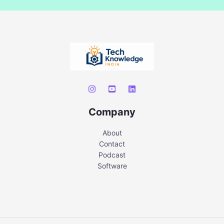
Company
About
Contact
Podcast
Software