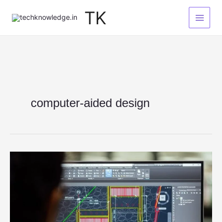
Skip
TK
to
content
computer-aided design