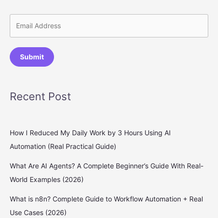
Submit
Recent Post
How I Reduced My Daily Work by 3 Hours Using AI
Automation (Real Practical Guide)
What Are AI Agents? A Complete Beginner’s Guide With Real-
World Examples (2026)
What is n8n? Complete Guide to Workflow Automation + Real
Use Cases (2026)