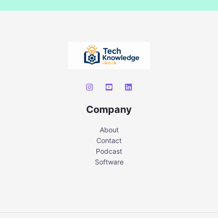
Company
About
Contact
Podcast
Software