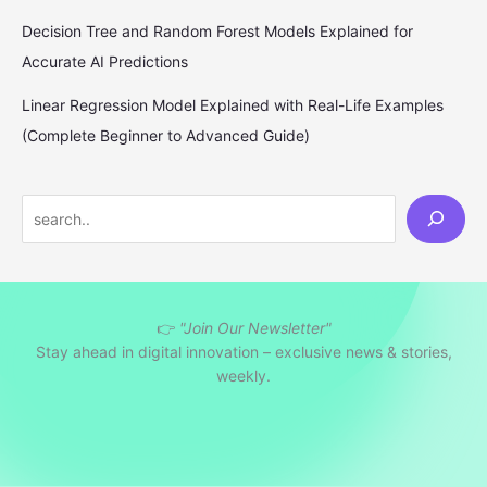
Decision Tree and Random Forest Models Explained for
Accurate AI Predictions
Linear Regression Model Explained with Real-Life Examples
(Complete Beginner to Advanced Guide)
S
e
a
r
👉
"Join Our Newsletter"
c
Stay ahead in digital innovation – exclusive news & stories,
h
weekly.