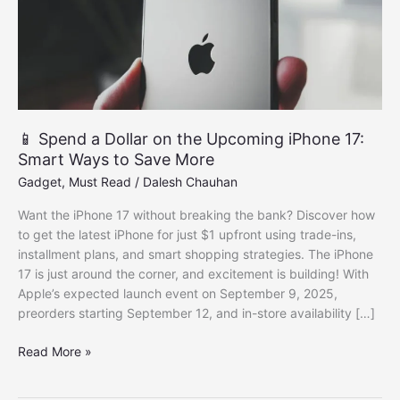
📱 Spend a Dollar on the Upcoming iPhone 17:
Smart Ways to Save More
Gadget
,
Must Read
/
Dalesh Chauhan
Want the iPhone 17 without breaking the bank? Discover how
to get the latest iPhone for just $1 upfront using trade-ins,
installment plans, and smart shopping strategies. The iPhone
17 is just around the corner, and excitement is building! With
Apple’s expected launch event on September 9, 2025,
preorders starting September 12, and in-store availability […]
📱
Read More »
Spend
a