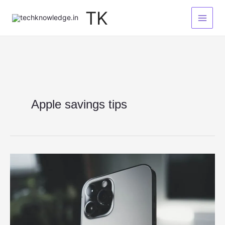
Skip
TK
to
content
Apple savings tips