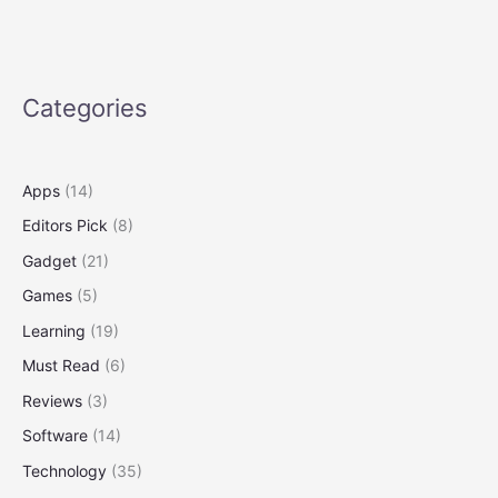
Dollar
on
the
Upcoming
Categories
iPhone
17:
Smart
Ways
Apps
(14)
to
Editors Pick
(8)
Save
More
Gadget
(21)
Games
(5)
Learning
(19)
Must Read
(6)
Reviews
(3)
Software
(14)
Technology
(35)