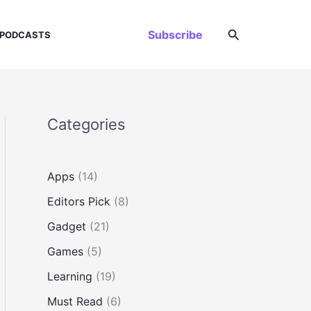
Search
Subscribe
PODCASTS
Categories
Apps
(14)
Editors Pick
(8)
Gadget
(21)
Games
(5)
Learning
(19)
Must Read
(6)