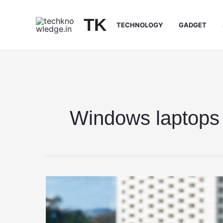
Skip
to
TK
TECHNOLOGY
GADGET
content
Windows laptops