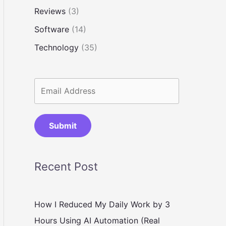
Reviews
(3)
Software
(14)
Technology
(35)
Submit
Recent Post
How I Reduced My Daily Work by 3
Hours Using AI Automation (Real