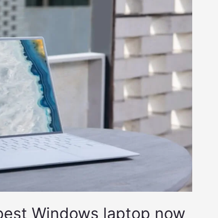
 best Windows laptop now