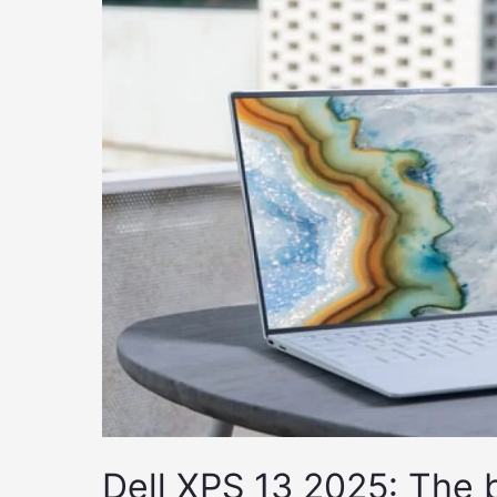
Dell XPS 13 2025: The