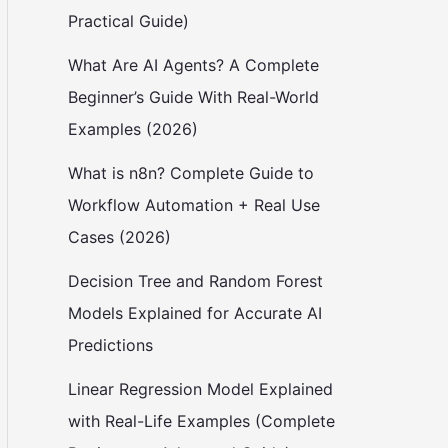
Practical Guide)
What Are AI Agents? A Complete
Beginner’s Guide With Real-World
Examples (2026)
What is n8n? Complete Guide to
Workflow Automation + Real Use
Cases (2026)
Decision Tree and Random Forest
Models Explained for Accurate AI
Predictions
Linear Regression Model Explained
with Real-Life Examples (Complete