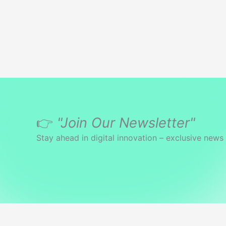
now
with
OLED
👉
"Join Our Newsletter"
Stay ahead in digital innovation – exclusive news 