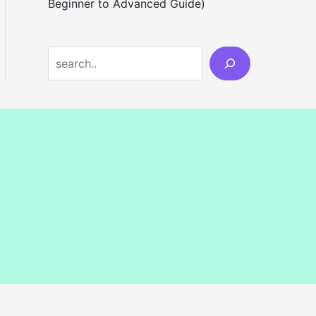
Beginner to Advanced Guide)
S
e
a
r
c
h