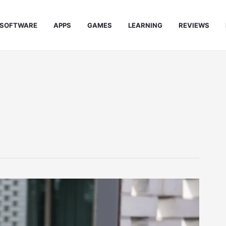
SOFTWARE
APPS
GAMES
LEARNING
REVIEWS