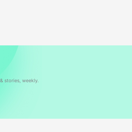
& stories, weekly.