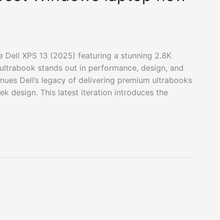
he Dell XPS 13 (2025) featuring a stunning 2.8K
ltrabook stands out in performance, design, and
inues Dell’s legacy of delivering premium ultrabooks
k design. This latest iteration introduces the