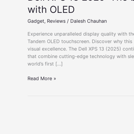
with OLED
Gadget
,
Reviews
/
Dalesh Chauhan
Experience unparalleled display quality with t
Tandem OLED touchscreen. Discover why this u
visual excellence. The Dell XPS 13 (2025) cont
that combine cutting-edge technology with slee
world’s first […]
Dell
Read More »
XPS
13
2025:
The
best
Windows
laptop