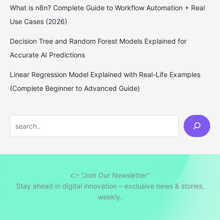
What is n8n? Complete Guide to Workflow Automation + Real
Use Cases (2026)
Decision Tree and Random Forest Models Explained for
Accurate AI Predictions
Linear Regression Model Explained with Real-Life Examples
(Complete Beginner to Advanced Guide)
S
e
a
r
👉
"Join Our Newsletter"
c
Stay ahead in digital innovation – exclusive news & stories,
h
weekly.