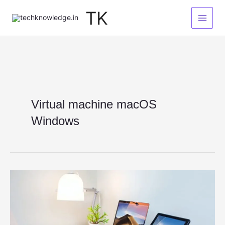
Skip
TK
to
content
Virtual machine macOS
Windows