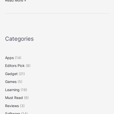
Read More »
macOS
and
Windows
10
on
the
Categories
Same
Computer
Apps
(14)
Editors Pick
(8)
Gadget
(21)
Games
(5)
Learning
(19)
Must Read
(6)
Reviews
(3)
Software
(14)