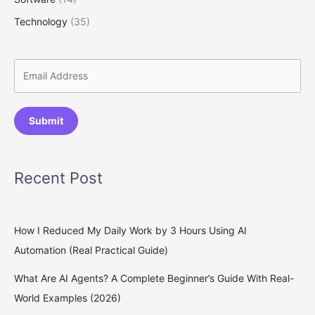
Technology
(35)
Submit
Recent Post
How I Reduced My Daily Work by 3 Hours Using AI
Automation (Real Practical Guide)
What Are AI Agents? A Complete Beginner’s Guide With Real-
World Examples (2026)