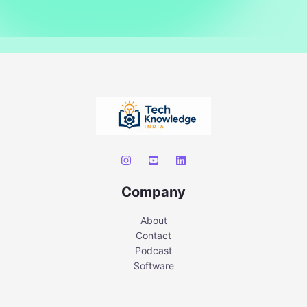
Company
About
Contact
Podcast
Software