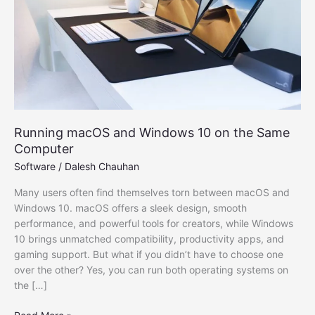
Running macOS and Windows 10 on the Same
Computer
Software
/
Dalesh Chauhan
Many users often find themselves torn between macOS and
Windows 10. macOS offers a sleek design, smooth
performance, and powerful tools for creators, while Windows
10 brings unmatched compatibility, productivity apps, and
gaming support. But what if you didn’t have to choose one
over the other? Yes, you can run both operating systems on
the […]
Running