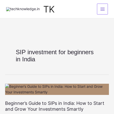
Skip
TK
to
content
SIP investment for beginners
in India
Beginner’s Guide to SIPs in India: How to Start
and Grow Your Investments Smartly