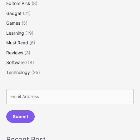
Editors Pick
(8)
Your
Investments
Gadget
(21)
Smartly
Games
(5)
Learning
(19)
Must Read
(6)
Reviews
(3)
Software
(14)
Technology
(35)
Submit
Recent Post