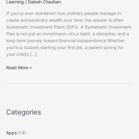
Learning
/
Dalesh Chauhan
If you’ve ever wondered how ordinary people manage to
create extraordinary wealth over time, the answer is often
Systematic Investment Plans (SIPs). A Systematic Investment
Plan is not just an investment—it’s a habit, a discipline, and a
long-term journey toward financial independence.Whether
you’re a student starting your first job, a parent saving for
your child’s […]
Beginner’s
Read More »
Guide
to
SIPs
in
India:
How
Categories
to
Start
and
Apps
(14)
Grow