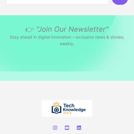
e
a
r
👉
"Join Our Newsletter"
c
h
Stay ahead in digital innovation – exclusive news & stories,
weekly.