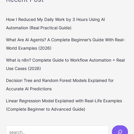
How I Reduced My Daily Work by 3 Hours Using AI
Automation (Real Practical Guide)
What Are AI Agents? A Complete Beginner’s Guide With Real-
World Examples (2026)
What is n8n? Complete Guide to Workflow Automation + Real
Use Cases (2026)
Decision Tree and Random Forest Models Explained for
Accurate AI Predictions
Linear Regression Model Explained with Real-Life Examples
(Complete Beginner to Advanced Guide)
S