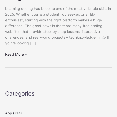
Learning coding has become one of the most valuable skills in
2025. Whether you’re a student, job seeker, or STEM
enthusiast, starting with the right platform makes a huge
difference. The good news is there are many free coding
websites that provide step-by-step lessons, interactive
challenges, and real-world projects – techknowledge.in. 👉 If
you’re looking […]
Best
Read More »
Coding
Websites
for
Beginners
Free
in
Categories
2025
Apps
(14)