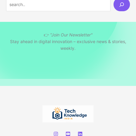
S
e
a
r
👉
"Join Our Newsletter"
c
Stay ahead in digital innovation – exclusive news & stories,
h
weekly.