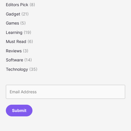
Editors Pick
(8)
Gadget
(21)
Games
(5)
Learning
(19)
Must Read
(6)
Reviews
(3)
Software
(14)
Technology
(35)
Submit