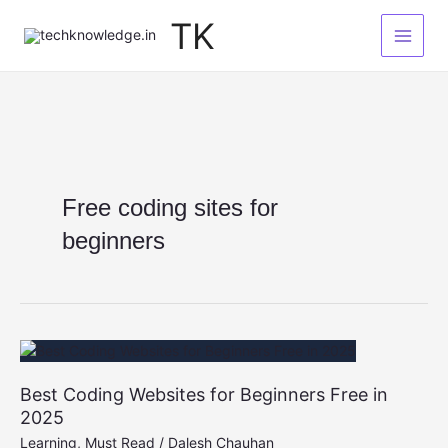
Skip
TK
to
content
Free coding sites for
beginners
Best Coding Websites for Beginners Free in
2025
Learning
,
Must Read
/
Dalesh Chauhan