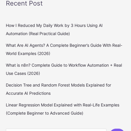
Recent Post
How I Reduced My Daily Work by 3 Hours Using AI
Automation (Real Practical Guide)
What Are AI Agents? A Complete Beginner’s Guide With Real-
World Examples (2026)
What is n8n? Complete Guide to Workflow Automation + Real
Use Cases (2026)
Decision Tree and Random Forest Models Explained for
Accurate AI Predictions
Linear Regression Model Explained with Real-Life Examples
(Complete Beginner to Advanced Guide)