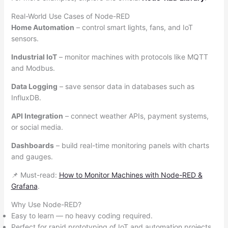
Real-World Use Cases of Node-RED
Home Automation
– control smart lights, fans, and IoT
sensors.
Industrial IoT
– monitor machines with protocols like MQTT
and Modbus.
Data Logging
– save sensor data in databases such as
InfluxDB.
API Integration
– connect weather APIs, payment systems,
or social media.
Dashboards
– build real-time monitoring panels with charts
and gauges.
📌 Must-read:
How to Monitor Machines with Node-RED &
Grafana
.
Why Use Node-RED?
Easy to learn — no heavy coding required.
Perfect for rapid prototyping of IoT and automation projects.