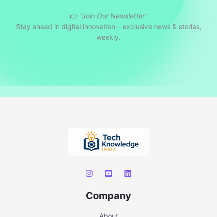
👉
"Join Our Newsletter"
Stay ahead in digital innovation – exclusive news & stories,
weekly.
Company
About