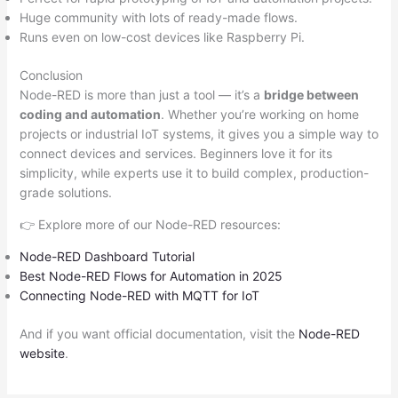
Huge community with lots of ready-made flows.
Runs even on low-cost devices like Raspberry Pi.
Conclusion
Node-RED is more than just a tool — it’s a
bridge between
coding and automation
. Whether you’re working on home
projects or industrial IoT systems, it gives you a simple way to
connect devices and services. Beginners love it for its
simplicity, while experts use it to build complex, production-
grade solutions.
👉 Explore more of our Node-RED resources:
Node-RED Dashboard Tutorial
Best Node-RED Flows for Automation in 2025
Connecting Node-RED with MQTT for IoT
And if you want official documentation, visit the
Node-RED
website
.