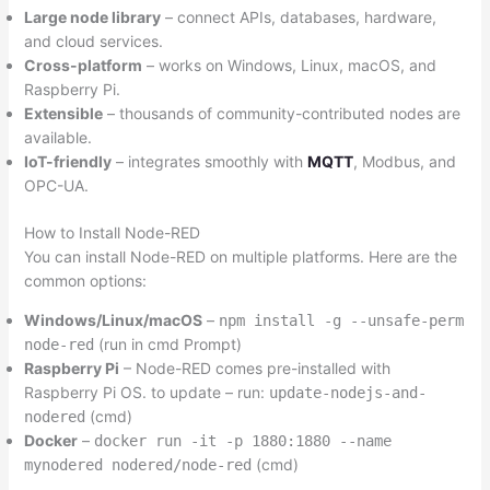
Large node library
– connect APIs, databases, hardware,
and cloud services.
Cross-platform
– works on Windows, Linux, macOS, and
Raspberry Pi.
Extensible
– thousands of community-contributed nodes are
available.
IoT-friendly
– integrates smoothly with
MQTT
, Modbus, and
OPC-UA.
How to Install Node-RED
You can install Node-RED on multiple platforms. Here are the
common options:
Windows/Linux/macOS
–
npm install -g --unsafe-perm
(run in cmd Prompt)
node-red
Raspberry Pi
– Node-RED comes pre-installed with
Raspberry Pi OS. to update – run:
update-nodejs-and-
(cmd)
nodered
Docker
–
docker run -it -p 1880:1880 --name
(cmd)
mynodered nodered/node-red