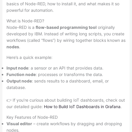
basics of Node-RED, how to install it, and what makes it so
powerful for automation.
What is Node-RED?
Node-RED is a
flow-based programming tool
originally
developed by IBM. Instead of writing long scripts, you create
workflows (called “flows”) by wiring together blocks known as
nodes
.
Here’s a quick example:
Input node
: a sensor or an API that provides data.
Function node
: processes or transforms the data.
Output node
: sends results to a dashboard, email, or
database.
👉 If you’re curious about building IoT dashboards, check out
our detailed guide:
How to Build IoT Dashboards in Grafana
.
Key Features of Node-RED
Visual editor
– create workflows by dragging and dropping
nodes.