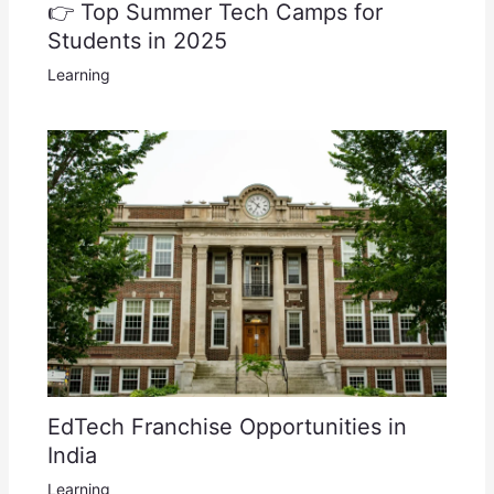
👉 Top Summer Tech Camps for
Students in 2025
Learning
EdTech Franchise Opportunities in
India
Learning