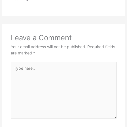
Leave a Comment
Your email address will not be published.
Required fields
are marked
*
Type
here..