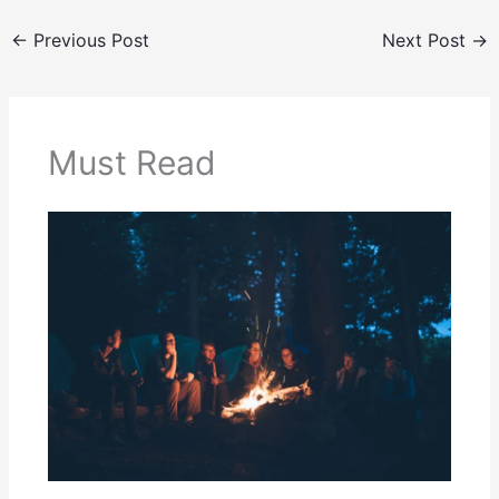
←
Previous Post
Next Post
→
Must Read