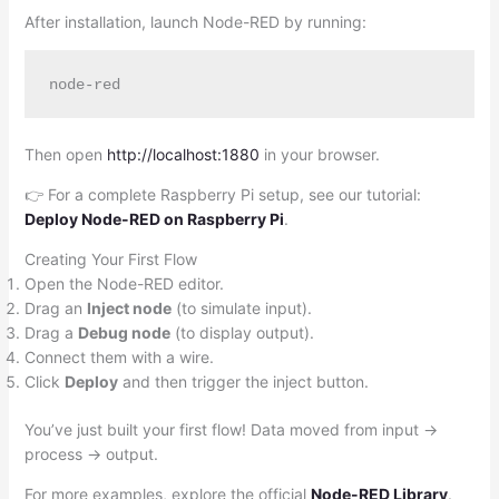
After installation, launch Node-RED by running:
Then open
http://localhost:1880
in your browser.
👉 For a complete Raspberry Pi setup, see our tutorial:
Deploy Node-RED on Raspberry Pi
.
Creating Your First Flow
Open the Node-RED editor.
Drag an
Inject node
(to simulate input).
Drag a
Debug node
(to display output).
Connect them with a wire.
Click
Deploy
and then trigger the inject button.
You’ve just built your first flow! Data moved from input →
process → output.
For more examples, explore the official
Node-RED Library
.