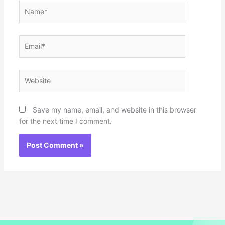
Name*
Email*
Website
Save my name, email, and website in this browser
for the next time I comment.