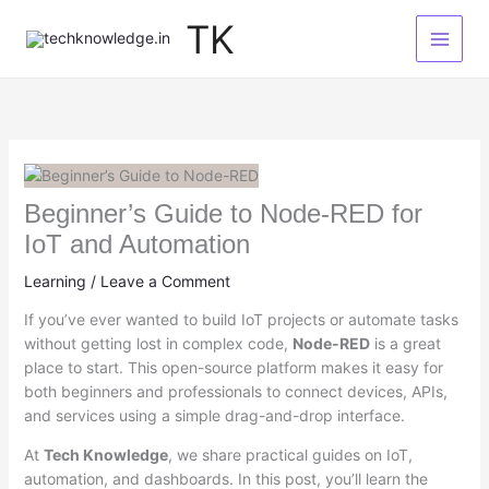
Skip
TK
to
content
Beginner’s Guide to Node-RED for
IoT and Automation
Learning
/
Leave a Comment
If you’ve ever wanted to build IoT projects or automate tasks
without getting lost in complex code,
Node-RED
is a great
place to start. This open-source platform makes it easy for
both beginners and professionals to connect devices, APIs,
and services using a simple drag-and-drop interface.
At
Tech Knowledge
, we share practical guides on IoT,
automation, and dashboards. In this post, you’ll learn the