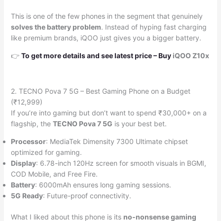
This is one of the few phones in the segment that genuinely
solves the battery problem
. Instead of hyping fast charging
like premium brands, iQOO just gives you a bigger battery.
👉
To get more details and see latest price –
Buy
iQOO Z10x
2. TECNO Pova 7 5G – Best Gaming Phone on a Budget
(₹12,999)
If you’re into gaming but don’t want to spend ₹30,000+ on a
flagship, the
TECNO Pova 7 5G
is your best bet.
Processor
: MediaTek Dimensity 7300 Ultimate chipset
optimized for gaming.
Display
: 6.78-inch 120Hz screen for smooth visuals in BGMI,
COD Mobile, and Free Fire.
Battery
: 6000mAh ensures long gaming sessions.
5G Ready
: Future-proof connectivity.
What I liked about this phone is its
no-nonsense gaming