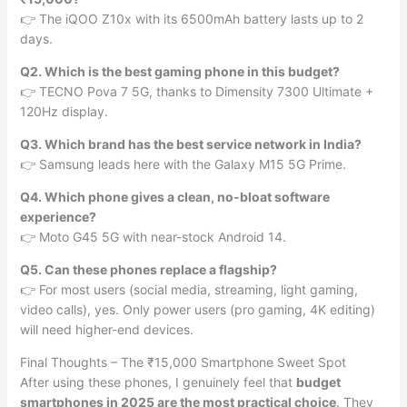
👉 The iQOO Z10x with its 6500mAh battery lasts up to 2
days.
Q2. Which is the best gaming phone in this budget?
👉 TECNO Pova 7 5G, thanks to Dimensity 7300 Ultimate +
120Hz display.
Q3. Which brand has the best service network in India?
👉 Samsung leads here with the Galaxy M15 5G Prime.
Q4. Which phone gives a clean, no-bloat software
experience?
👉 Moto G45 5G with near-stock Android 14.
Q5. Can these phones replace a flagship?
👉 For most users (social media, streaming, light gaming,
video calls), yes. Only power users (pro gaming, 4K editing)
will need higher-end devices.
Final Thoughts – The ₹15,000 Smartphone Sweet Spot
After using these phones, I genuinely feel that
budget
smartphones in 2025 are the most practical choice
. They