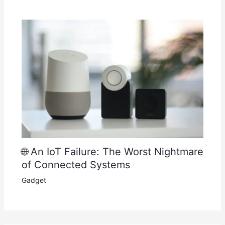
🌐 An IoT Failure: The Worst Nightmare
of Connected Systems
Gadget