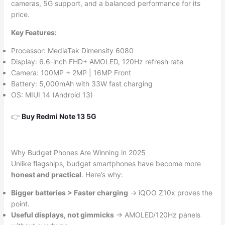
cameras, 5G support, and a balanced performance for its
price.
Key Features:
Processor: MediaTek Dimensity 6080
Display: 6.6-inch FHD+ AMOLED, 120Hz refresh rate
Camera: 100MP + 2MP | 16MP Front
Battery: 5,000mAh with 33W fast charging
OS: MIUI 14 (Android 13)
👉
Buy Redmi Note 13 5G
Why Budget Phones Are Winning in 2025
Unlike flagships, budget smartphones have become more
honest and practical
. Here’s why:
Bigger batteries > Faster charging
→ iQOO Z10x proves the
point.
Useful displays, not gimmicks
→ AMOLED/120Hz panels