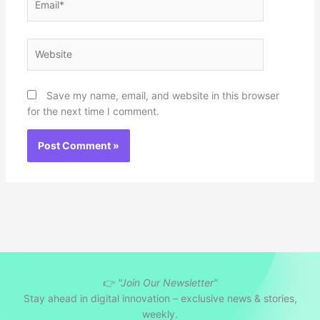
Website
Save my name, email, and website in this browser
for the next time I comment.
👉
"Join Our Newsletter"
Stay ahead in digital innovation – exclusive news & stories,
weekly.