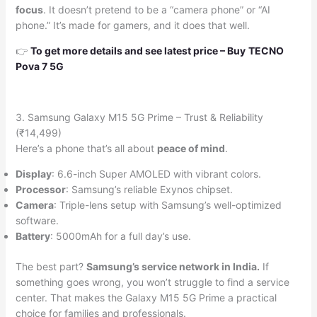
focus
. It doesn’t pretend to be a “camera phone” or “AI
phone.” It’s made for gamers, and it does that well.
👉
To get more details and see latest price –
Buy
TECNO
Pova 7 5G
3. Samsung Galaxy M15 5G Prime – Trust & Reliability
(₹14,499)
Here’s a phone that’s all about
peace of mind
.
Display
: 6.6-inch Super AMOLED with vibrant colors.
Processor
: Samsung’s reliable Exynos chipset.
Camera
: Triple-lens setup with Samsung’s well-optimized
software.
Battery
: 5000mAh for a full day’s use.
The best part?
Samsung’s service network in India.
If
something goes wrong, you won’t struggle to find a service
center. That makes the Galaxy M15 5G Prime a practical
choice for families and professionals.