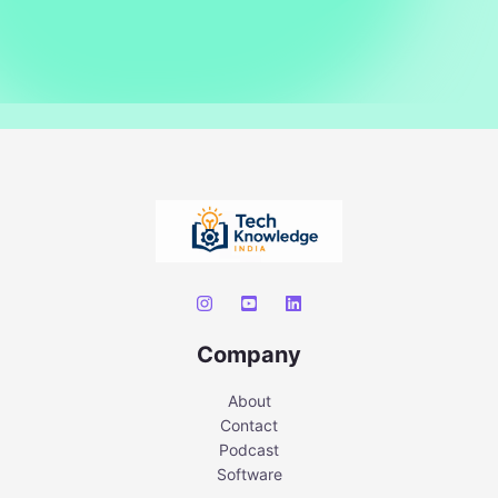
Company
About
Contact
Podcast
Software