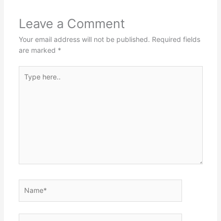
Leave a Comment
Your email address will not be published.
Required fields
are marked
*
Type
here..
Name*
Email*