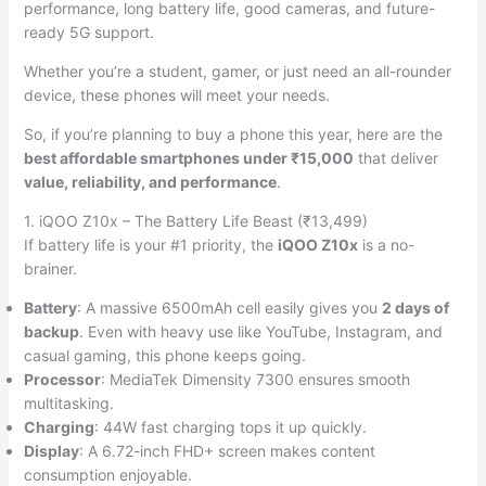
performance, long battery life, good cameras, and future-
ready 5G support.
Whether you’re a student, gamer, or just need an all-rounder
device, these phones will meet your needs.
So, if you’re planning to buy a phone this year, here are the
best affordable smartphones under ₹15,000
that deliver
value, reliability, and performance
.
1. iQOO Z10x – The Battery Life Beast (₹13,499)
If battery life is your #1 priority, the
iQOO Z10x
is a no-
brainer.
Battery
: A massive 6500mAh cell easily gives you
2 days of
backup
. Even with heavy use like YouTube, Instagram, and
casual gaming, this phone keeps going.
Processor
: MediaTek Dimensity 7300 ensures smooth
multitasking.
Charging
: 44W fast charging tops it up quickly.
Display
: A 6.72-inch FHD+ screen makes content
consumption enjoyable.