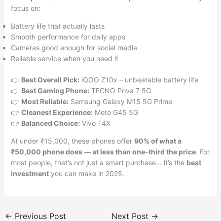
focus on:
Battery life that actually lasts
Smooth performance for daily apps
Cameras good enough for social media
Reliable service when you need it
👉
Best Overall Pick:
iQOO Z10x – unbeatable battery life
👉
Best Gaming Phone:
TECNO Pova 7 5G
👉
Most Reliable:
Samsung Galaxy M15 5G Prime
👉
Cleanest Experience:
Moto G45 5G
👉
Balanced Choice:
Vivo T4X
At under ₹15,000, these phones offer
90% of what a
₹50,000 phone does — at less than one-third the price
. For
most people, that’s not just a smart purchase… it’s the
best
investment
you can make in 2025.
←
Previous Post
Next Post
→