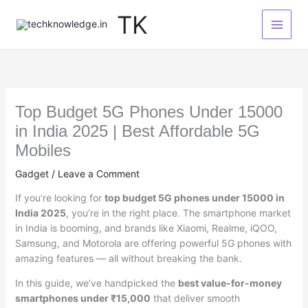
Skip
TK
to
content
Top Budget 5G Phones Under 15000
in India 2025 | Best Affordable 5G
Mobiles
Gadget
/
Leave a Comment
If you’re looking for
top budget 5G phones under 15000 in
India 2025
, you’re in the right place. The smartphone market
in India is booming, and brands like Xiaomi, Realme, iQOO,
Samsung, and Motorola are offering powerful 5G phones with
amazing features — all without breaking the bank.
In this guide, we’ve handpicked the
best value-for-money
smartphones under ₹15,000
that deliver smooth