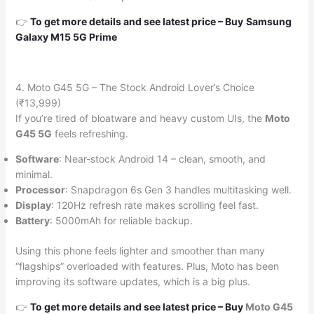
👉
To get more details and see latest price
–
Buy
Samsung
Galaxy M15 5G Prime
4. Moto G45 5G – The Stock Android Lover’s Choice
(₹13,999)
If you’re tired of bloatware and heavy custom UIs, the
Moto
G45 5G
feels refreshing.
Software
: Near-stock Android 14 – clean, smooth, and
minimal.
Processor
: Snapdragon 6s Gen 3 handles multitasking well.
Display
: 120Hz refresh rate makes scrolling feel fast.
Battery
: 5000mAh for reliable backup.
Using this phone feels lighter and smoother than many
“flagships” overloaded with features. Plus, Moto has been
improving its software updates, which is a big plus.
👉
To get more details and see latest price
–
Buy
Moto G45