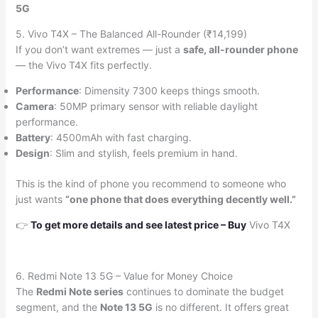
5G
5. Vivo T4X – The Balanced All-Rounder (₹14,199)
If you don’t want extremes — just a
safe, all-rounder phone
— the Vivo T4X fits perfectly.
Performance
: Dimensity 7300 keeps things smooth.
Camera
: 50MP primary sensor with reliable daylight
performance.
Battery
: 4500mAh with fast charging.
Design
: Slim and stylish, feels premium in hand.
This is the kind of phone you recommend to someone who
just wants
“one phone that does everything decently well.”
👉
To get more details and see latest price
–
Buy
Vivo T4X
6. Redmi Note 13 5G – Value for Money Choice
The
Redmi Note series
continues to dominate the budget
segment, and the
Note 13 5G
is no different. It offers great