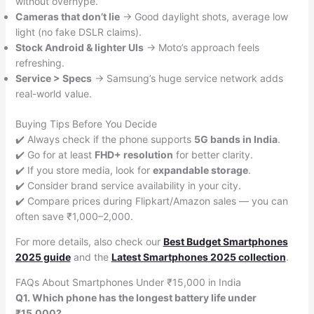
without overhype.
Cameras that don’t lie
→ Good daylight shots, average low
light (no fake DSLR claims).
Stock Android & lighter UIs
→ Moto’s approach feels
refreshing.
Service > Specs
→ Samsung’s huge service network adds
real-world value.
Buying Tips Before You Decide
✔️ Always check if the phone supports
5G bands in India
.
✔️ Go for at least
FHD+ resolution
for better clarity.
✔️ If you store media, look for
expandable storage
.
✔️ Consider brand service availability in your city.
✔️ Compare prices during Flipkart/Amazon sales — you can
often save ₹1,000–2,000.
For more details, also check our
Best Budget Smartphones
2025 guide
and the
Latest Smartphones 2025 collection
.
FAQs About Smartphones Under ₹15,000 in India
Q1. Which phone has the longest battery life under
₹15,000?