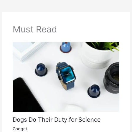
Must Read
Dogs Do Their Duty for Science
Gadget