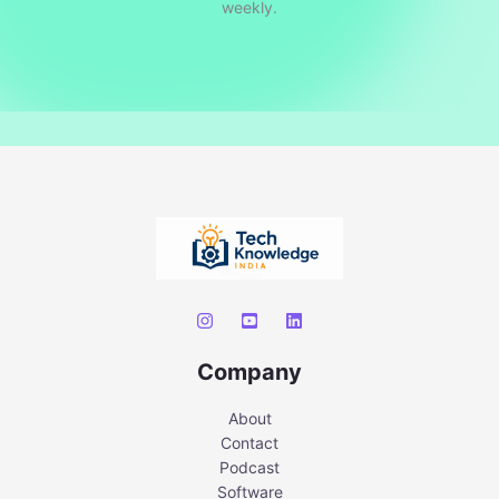
weekly.
Company
About
Contact
Podcast
Software