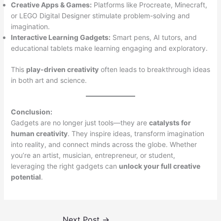
Creative Apps & Games:
Platforms like Procreate, Minecraft,
or LEGO Digital Designer stimulate problem-solving and
imagination.
Interactive Learning Gadgets:
Smart pens, AI tutors, and
educational tablets make learning engaging and exploratory.
This
play-driven creativity
often leads to breakthrough ideas
in both art and science.
Conclusion:
Gadgets are no longer just tools—they are
catalysts for
human creativity
. They inspire ideas, transform imagination
into reality, and connect minds across the globe. Whether
you’re an artist, musician, entrepreneur, or student,
leveraging the right gadgets can
unlock your full creative
potential
.
Next Post
→