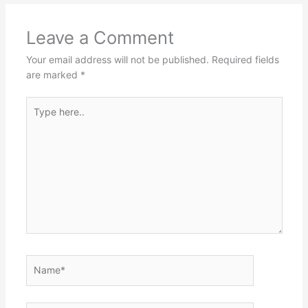
Leave a Comment
Your email address will not be published.
Required fields
are marked
*
Type
here..
Name*