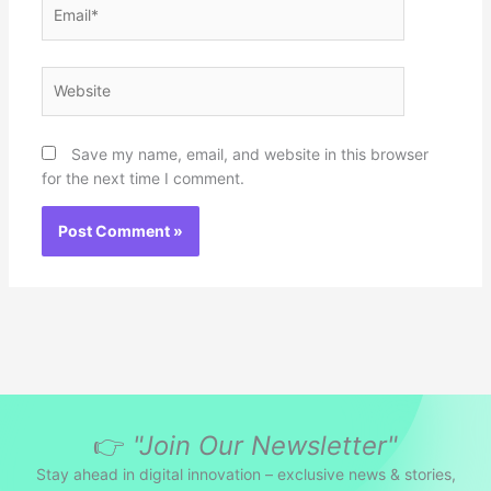
Email*
Website
Save my name, email, and website in this browser
for the next time I comment.
👉
"Join Our Newsletter"
Stay ahead in digital innovation – exclusive news & stories,