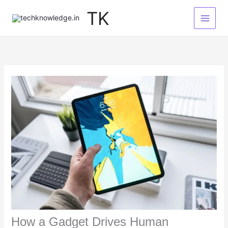
Skip
TK
to
content
How a Gadget Drives Human