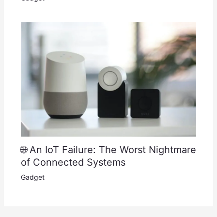
🌐 An IoT Failure: The Worst Nightmare
of Connected Systems
Gadget