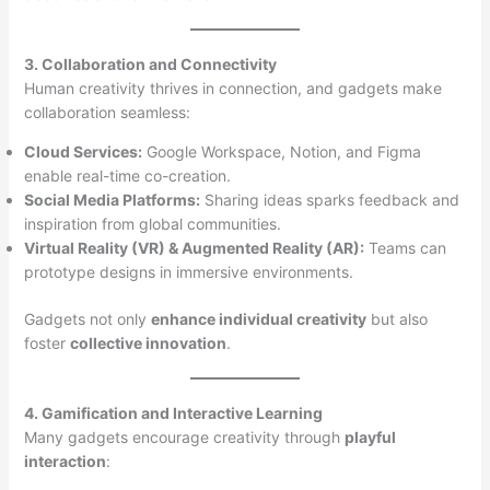
3. Collaboration and Connectivity
Human creativity thrives in connection, and gadgets make
collaboration seamless:
Cloud Services:
Google Workspace, Notion, and Figma
enable real-time co-creation.
Social Media Platforms:
Sharing ideas sparks feedback and
inspiration from global communities.
Virtual Reality (VR) & Augmented Reality (AR):
Teams can
prototype designs in immersive environments.
Gadgets not only
enhance individual creativity
but also
foster
collective innovation
.
4. Gamification and Interactive Learning
Many gadgets encourage creativity through
playful
interaction
: