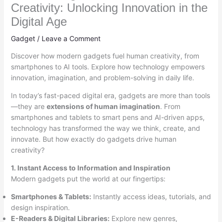
Creativity: Unlocking Innovation in the
Digital Age
Gadget
/
Leave a Comment
Discover how modern gadgets fuel human creativity, from
smartphones to AI tools. Explore how technology empowers
innovation, imagination, and problem-solving in daily life.
In today’s fast-paced digital era, gadgets are more than tools
—they are
extensions of human imagination
. From
smartphones and tablets to smart pens and AI-driven apps,
technology has transformed the way we think, create, and
innovate. But how exactly do gadgets drive human
creativity?
1. Instant Access to Information and Inspiration
Modern gadgets put the world at our fingertips:
Smartphones & Tablets:
Instantly access ideas, tutorials, and
design inspiration.
E-Readers & Digital Libraries:
Explore new genres,