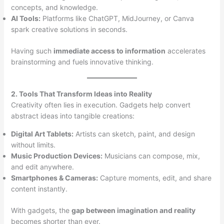
concepts, and knowledge.
AI Tools:
Platforms like ChatGPT, MidJourney, or Canva
spark creative solutions in seconds.
Having such
immediate access to information
accelerates
brainstorming and fuels innovative thinking.
2. Tools That Transform Ideas into Reality
Creativity often lies in execution. Gadgets help convert
abstract ideas into tangible creations:
Digital Art Tablets:
Artists can sketch, paint, and design
without limits.
Music Production Devices:
Musicians can compose, mix,
and edit anywhere.
Smartphones & Cameras:
Capture moments, edit, and share
content instantly.
With gadgets, the
gap between imagination and reality
becomes shorter than ever.