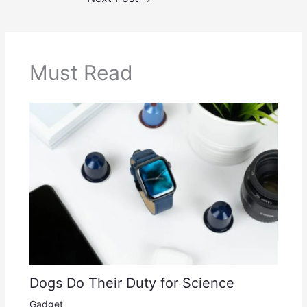
Must Read
Dogs Do Their Duty for Science
Gadget